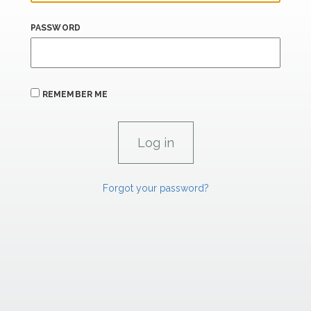
PASSWORD
REMEMBER ME
Forgot your password?