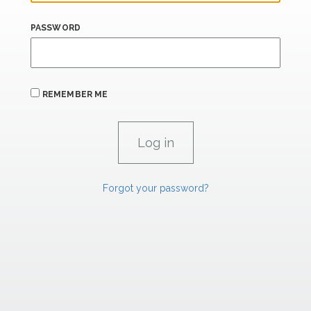
PASSWORD
REMEMBER ME
Forgot your password?