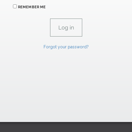
REMEMBER ME
Forgot your password?