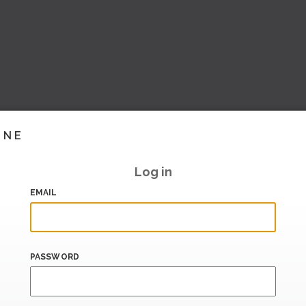
INE
Log in
EMAIL
PASSWORD