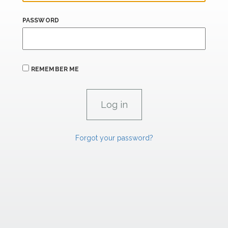
PASSWORD
REMEMBER ME
Forgot your password?