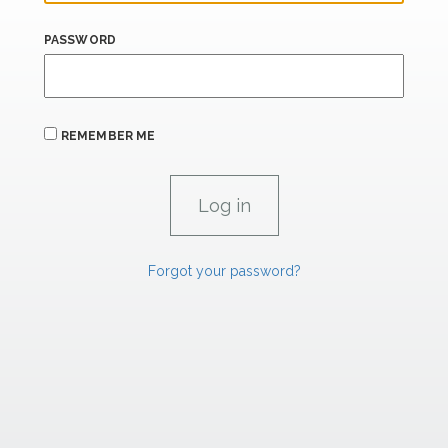
PASSWORD
REMEMBER ME
Forgot your password?