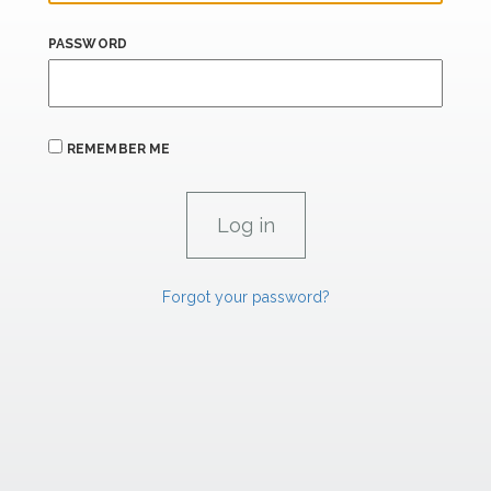
PASSWORD
REMEMBER ME
Forgot your password?