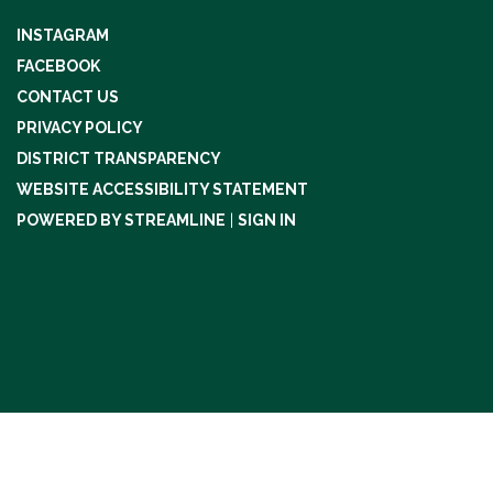
INSTAGRAM
FACEBOOK
CONTACT US
PRIVACY POLICY
DISTRICT TRANSPARENCY
WEBSITE ACCESSIBILITY STATEMENT
POWERED BY STREAMLINE
|
SIGN IN