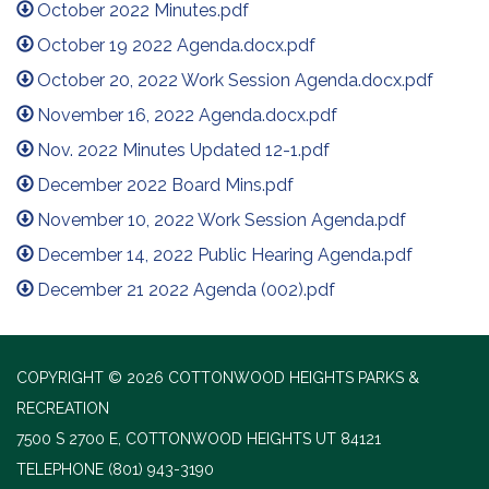
October 2022 Minutes.pdf
October 19 2022 Agenda.docx.pdf
October 20, 2022 Work Session Agenda.docx.pdf
November 16, 2022 Agenda.docx.pdf
Nov. 2022 Minutes Updated 12-1.pdf
December 2022 Board Mins.pdf
November 10, 2022 Work Session Agenda.pdf
December 14, 2022 Public Hearing Agenda.pdf
December 21 2022 Agenda (002).pdf
COPYRIGHT © 2026 COTTONWOOD HEIGHTS PARKS &
RECREATION
7500 S 2700 E, COTTONWOOD HEIGHTS UT 84121
TELEPHONE
(801) 943-3190