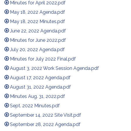
Minutes for April 2022.pdf
May 18, 2022 Agenda.pdf
May 18, 2022 Minutes.pdf
June 22, 2022 Agenda.pdf
Minutes for June 2022.pdf
July 20, 2022 Agenda.pdf
Minutes for July 2022 Final.pdf
August 3, 2022 Work Session Agenda.pdf
August 17, 2022 Agenda.pdf
August 31, 2022 Agenda.pdf
Minutes Aug. 31, 2022.pdf
Sept. 2022 Minutes.pdf
September 14, 2022 Site Visit.pdf
September 28, 2022 Agenda.pdf