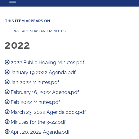
Toggle navigation
THIS ITEM APPEARS ON
PAST AGENDAS AND MINUTES
2022
2022 Public Hearing Minutes.pdf
January 19 2022 Agenda.pdf
Jan 2022 Minutes.pdf
February 16, 2022 Agenda.pdf
Feb 2022 Minutes.pdf
March 23, 2022 Agenda.docx.pdf
Minutes for the 3-22.pdf
April 20, 2022 Agenda.pdf