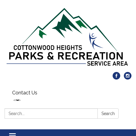
Contact Us
Search:
Search