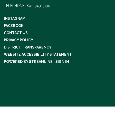
TELEPHONE
(801) 943-3190
INSTAGRAM
FACEBOOK
CONTACT US
PRIVACY POLICY
DISTRICT TRANSPARENCY
WEBSITE ACCESSIBILITY STATEMENT
POWERED BY STREAMLINE
|
SIGN IN