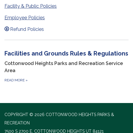
Facility & Public Policies
Employee Policies
Refund Policies
Facilities and Grounds Rules & Regulations
Cottonwood Heights Parks and Recreation Service
Area
READ MORE
»
COPYRIGHT © 2026 COTTONWOOD HEIGHTS PARKS &
RECREATION
7500 S 2700 E, COTTONWOOD HEIGHTS UT 84121