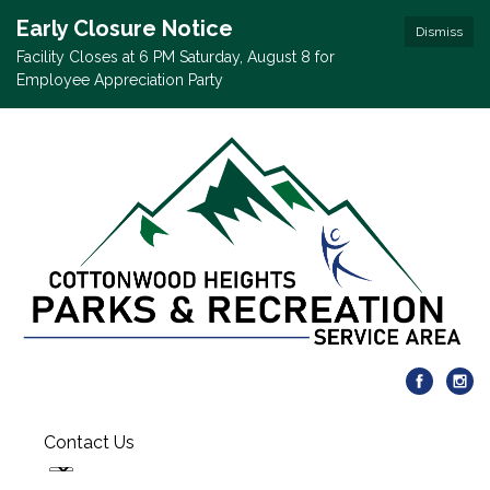
Early Closure Notice
Dismiss
Facility Closes at 6 PM Saturday, August 8 for
Employee Appreciation Party
Contact Us