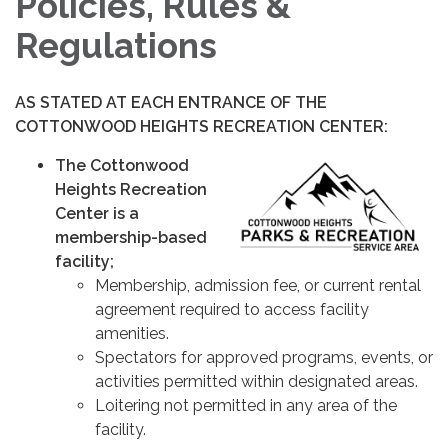
Policies, Rules &
Regulations
AS STATED AT EACH ENTRANCE OF THE
COTTONWOOD HEIGHTS RECREATION CENTER:
The Cottonwood
Heights Recreation
Center is a
membership-based
facility;
Membership, admission fee, or current rental
agreement required to access facility
amenities.
Spectators for approved programs, events, or
activities permitted within designated areas.
Loitering not permitted in any area of the
facility.