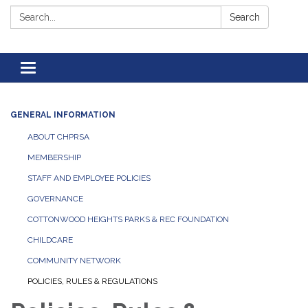
Search:
Search
Toggle navigation
GENERAL INFORMATION
ABOUT CHPRSA
MEMBERSHIP
STAFF AND EMPLOYEE POLICIES
GOVERNANCE
COTTONWOOD HEIGHTS PARKS & REC FOUNDATION
CHILDCARE
COMMUNITY NETWORK
POLICIES, RULES & REGULATIONS