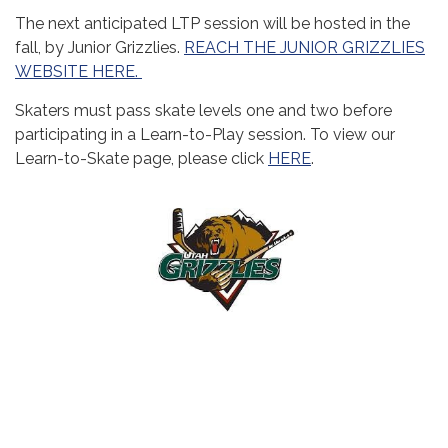
The next anticipated LTP session will be hosted in the
fall, by Junior Grizzlies.
REACH THE JUNIOR GRIZZLIES
WEBSITE HERE.
Skaters must pass skate levels one and two before
participating in a Learn-to-Play session. To view our
Learn-to-Skate page, please click
HERE
.