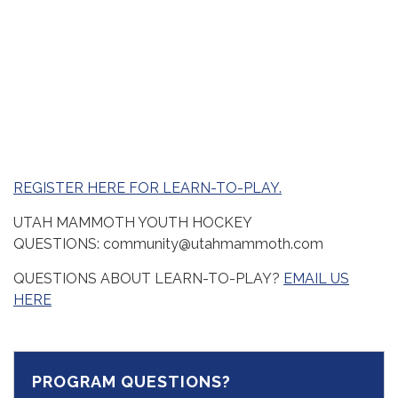
REGISTER HERE FOR LEARN-TO-PLAY.
UTAH MAMMOTH YOUTH HOCKEY
QUESTIONS: community@utahmammoth.com
QUESTIONS ABOUT LEARN-TO-PLAY?
EMAIL US
HERE
PROGRAM QUESTIONS?