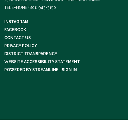
TELEPHONE
(801) 943-3190
INSTAGRAM
FACEBOOK
CONTACT US
PRIVACY POLICY
DISTRICT TRANSPARENCY
WEBSITE ACCESSIBILITY STATEMENT
POWERED BY STREAMLINE
|
SIGN IN