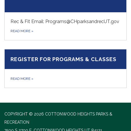
Rec & Fit Email: Programs@CHparksandrecUT.gov
READ MORE
»
REGISTER FOR PROGRAMS & CLASSES
READ MORE
»
COPYRIGHT © 2026 COTTONWOOD HEIGHTS PARKS &
RECREATION
7500 S 2700 E, COTTONWOOD HEIGHTS UT 84121