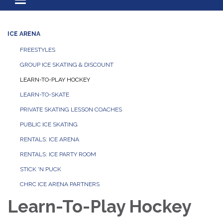
Toggle navigation
ICE ARENA
FREESTYLES
GROUP ICE SKATING & DISCOUNT
LEARN-TO-PLAY HOCKEY
LEARN-TO-SKATE
PRIVATE SKATING LESSON COACHES
PUBLIC ICE SKATING
RENTALS: ICE ARENA
RENTALS: ICE PARTY ROOM
STICK 'N PUCK
CHRC ICE ARENA PARTNERS
Learn-To-Play Hockey