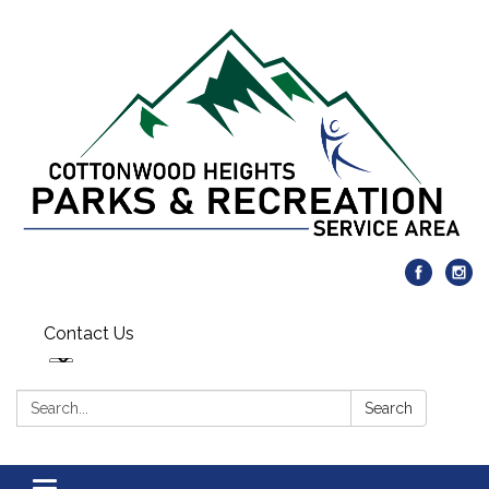
Contact Us
Search:
Search