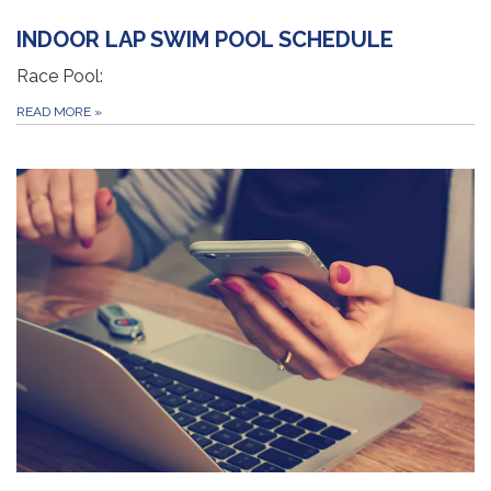
INDOOR LAP SWIM POOL SCHEDULE
Race Pool:
READ MORE
»