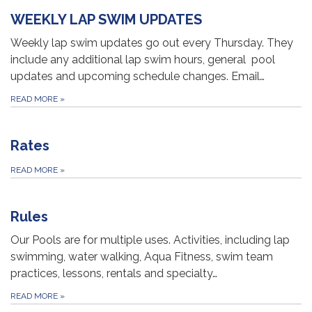
WEEKLY LAP SWIM UPDATES
Weekly lap swim updates go out every Thursday. They
include any additional lap swim hours, general pool
updates and upcoming schedule changes. Email…
READ MORE
»
Rates
READ MORE
»
Rules
Our Pools are for multiple uses. Activities, including lap
swimming, water walking, Aqua Fitness, swim team
practices, lessons, rentals and specialty…
READ MORE
»