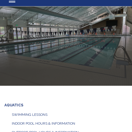
Toggle navigation
AQUATICS
SWIMMING LESSONS
INDOOR POOL HOURS & INFORMATION