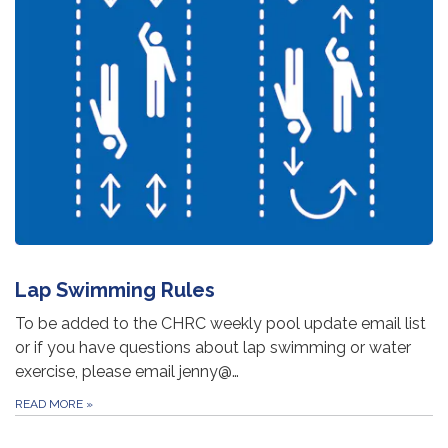
Lap Swimming Rules
To be added to the CHRC weekly pool update email list
or if you have questions about lap swimming or water
exercise, please email jenny@…
READ MORE
»