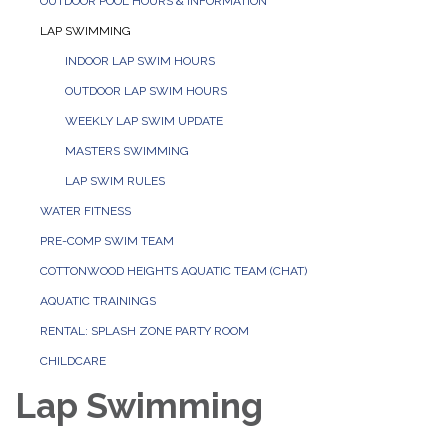
OUTDOOR POOL HOURS & INFORMATION
LAP SWIMMING
INDOOR LAP SWIM HOURS
OUTDOOR LAP SWIM HOURS
WEEKLY LAP SWIM UPDATE
MASTERS SWIMMING
LAP SWIM RULES
WATER FITNESS
PRE-COMP SWIM TEAM
COTTONWOOD HEIGHTS AQUATIC TEAM (CHAT)
AQUATIC TRAININGS
RENTAL: SPLASH ZONE PARTY ROOM
CHILDCARE
Lap Swimming