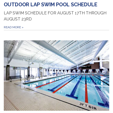
OUTDOOR LAP SWIM POOL SCHEDULE
LAP SWIM SCHEDULE FOR AUGUST 17TH THROUGH
AUGUST 23RD
READ MORE
»