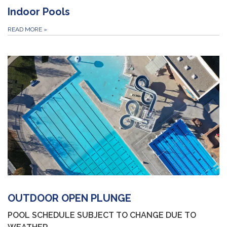
Indoor Pools
READ MORE
»
OUTDOOR OPEN PLUNGE
POOL SCHEDULE SUBJECT TO CHANGE DUE TO