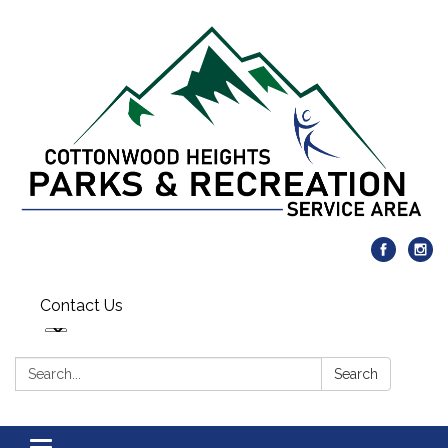
Contact Us
Search:
Search