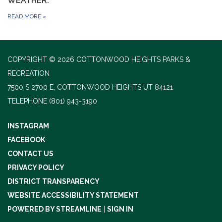
WEATHER.
READ MORE
»
COPYRIGHT © 2026 COTTONWOOD HEIGHTS PARKS &
RECREATION
7500 S 2700 E, COTTONWOOD HEIGHTS UT 84121
TELEPHONE
(801) 943-3190
INSTAGRAM
FACEBOOK
CONTACT US
PRIVACY POLICY
DISTRICT TRANSPARENCY
WEBSITE ACCESSIBILITY STATEMENT
POWERED BY STREAMLINE
|
SIGN IN