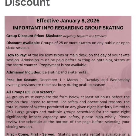
Discount