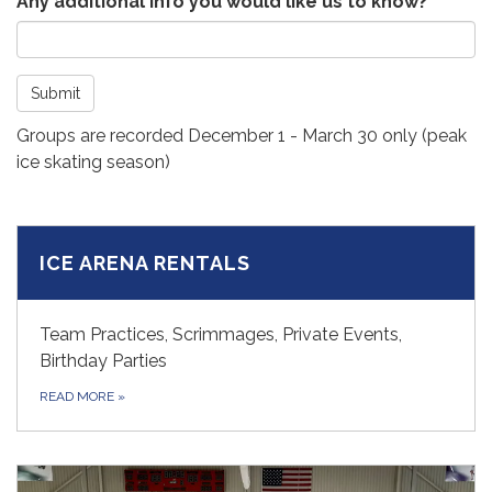
Any additional info you would like us to know?
Submit
Groups are recorded December 1 - March 30 only (peak
ice skating season)
ICE ARENA RENTALS
Team Practices, Scrimmages, Private Events,
Birthday Parties
READ MORE
»