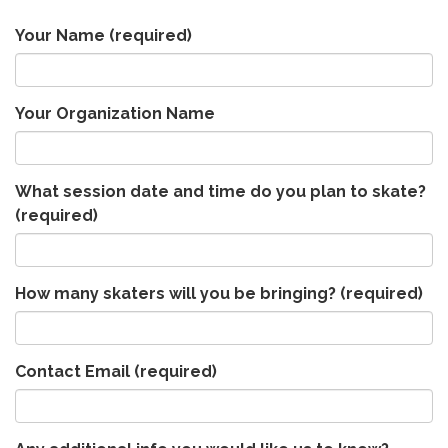
Your Name
(required)
Your Organization Name
What session date and time do you plan to skate?
(required)
How many skaters will you be bringing?
(required)
Contact Email
(required)