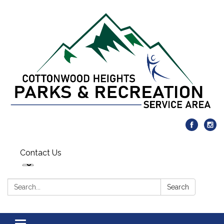
Contact Us
Search:
Search