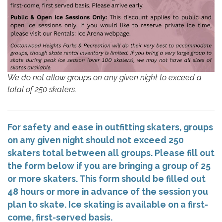
We do not allow groups on any given night to exceed a
total of 250 skaters.
For safety and ease in outfitting skaters, groups
on any given night should not exceed 250
skaters total between all groups. Please fill out
the form below if you are bringing a group of 25
or more skaters. This form should be filled out
48 hours or more in advance of the session you
plan to skate. Ice skating is available on a first-
come, first-served basis.