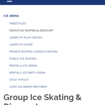
Toggle navigation
ICE ARENA
FREESTYLES
GROUP ICE SKATING & DISCOUNT
LEARN-TO-PLAY HOCKEY
LEARN-TO-SKATE
PRIVATE SKATING LESSON COACHES
PUBLIC ICE SKATING
RENTALS: ICE ARENA
RENTALS: ICE PARTY ROOM
STICK 'N PUCK
CHRC ICE ARENA PARTNERS
Group Ice Skating &