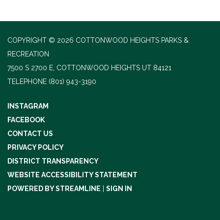
COPYRIGHT © 2026 COTTONWOOD HEIGHTS PARKS &
RECREATION
7500 S 2700 E, COTTONWOOD HEIGHTS UT 84121
TELEPHONE
(801) 943-3190
INSTAGRAM
FACEBOOK
CONTACT US
PRIVACY POLICY
DISTRICT TRANSPARENCY
WEBSITE ACCESSIBILITY STATEMENT
POWERED BY STREAMLINE
|
SIGN IN