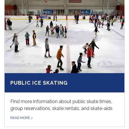
PUBLIC ICE SKATING
Find more information about public skate times,
group reservations, skate rentals, and skate-aids
READ MORE
»