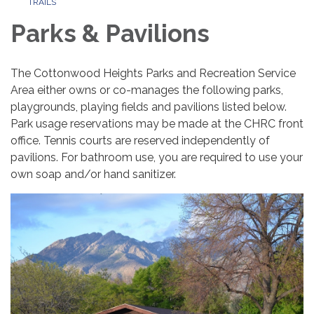
TRAILS
Parks & Pavilions
The Cottonwood Heights Parks and Recreation Service
Area either owns or co-manages the following parks,
playgrounds, playing fields and pavilions listed below.
Park usage reservations may be made at the CHRC front
office. Tennis courts are reserved independently of
pavilions. For bathroom use, you are required to use your
own soap and/or hand sanitizer.