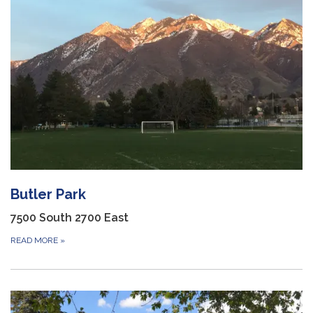
Butler Park
7500 South 2700 East
READ MORE
»