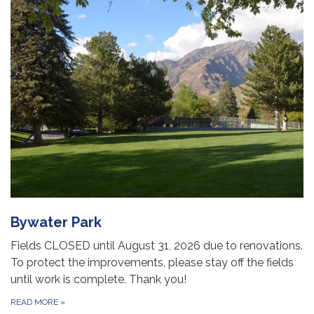
Bywater Park
Fields CLOSED until August 31, 2026 due to renovations.
To protect the improvements, please stay off the fields
until work is complete. Thank you!
READ MORE
»