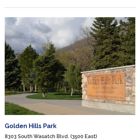
Golden Hills Park
8303 South Wasatch Blvd. (3500 East)