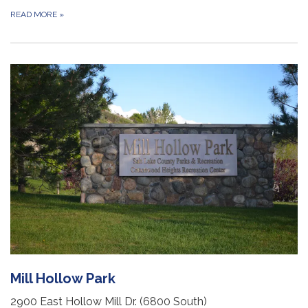
READ MORE
»
Mill Hollow Park
2900 East Hollow Mill Dr. (6800 South)