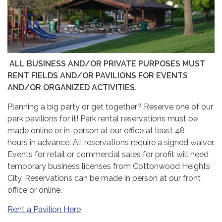
ALL BUSINESS AND/OR PRIVATE PURPOSES MUST
RENT FIELDS AND/OR PAVILIONS FOR EVENTS
AND/OR ORGANIZED ACTIVITIES.
Planning a big party or get together? Reserve one of our
park pavilions for it! Park rental reservations must be
made online or in-person at our office at least 48
hours in advance. All reservations require a signed waiver.
Events for retail or commercial sales for profit will need
temporary business licenses from Cottonwood Heights
City. Reservations can be made in person at our front
office or online.
Rent a Pavilion Here