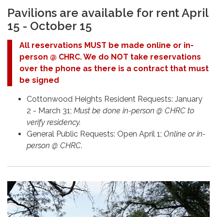
Pavilions are available for rent April
15 - October 15
All reservations MUST be made online or in-
person @ CHRC. We do NOT take reservations
over the phone as there is a contract that must
be signed
Cottonwood Heights Resident Requests: January
2 - March 31;
Must be done in-person @ CHRC to
verify residency.
General Public Requests: Open April 1;
Online or in-
person @ CHRC
.