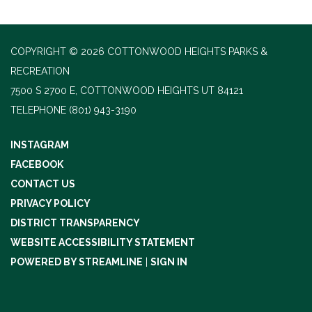
COPYRIGHT © 2026 COTTONWOOD HEIGHTS PARKS &
RECREATION
7500 S 2700 E, COTTONWOOD HEIGHTS UT 84121
TELEPHONE
(801) 943-3190
INSTAGRAM
FACEBOOK
CONTACT US
PRIVACY POLICY
DISTRICT TRANSPARENCY
WEBSITE ACCESSIBILITY STATEMENT
POWERED BY STREAMLINE
|
SIGN IN