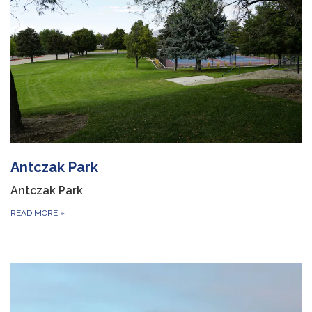
Antczak Park
Antczak Park
READ MORE
»