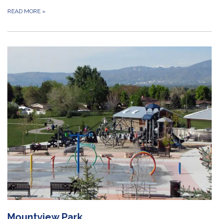
READ MORE
»
Mountview Park