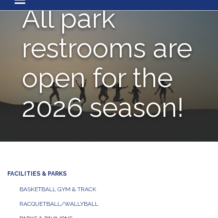
Toggle navigation
All park
restrooms are
open for the
2026 season!
FACILITIES & PARKS
BASKETBALL GYM & TRACK
RACQUETBALL/WALLYBALL