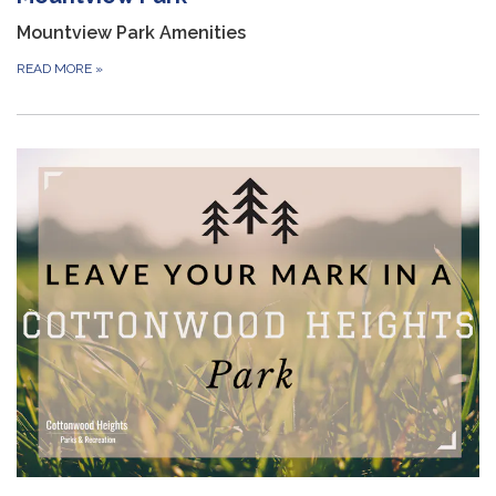
Mountview Park Amenities
READ MORE
»