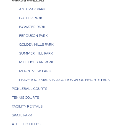
PARKS & PAVILIONS
ANTCZAK PARK
BUTLER PARK
BYWATER PARK
FERGUSON PARK
GOLDEN HILLS PARK
SUMMER HILL PARK
MILL HOLLOW PARK
MOUNTVIEW PARK
LEAVE YOUR MARK IN A COTTONWOOD HEIGHTS PARK
PICKLEBALL COURTS
TENNIS COURTS
FACILITY RENTALS
SKATE PARK
ATHLETIC FIELDS