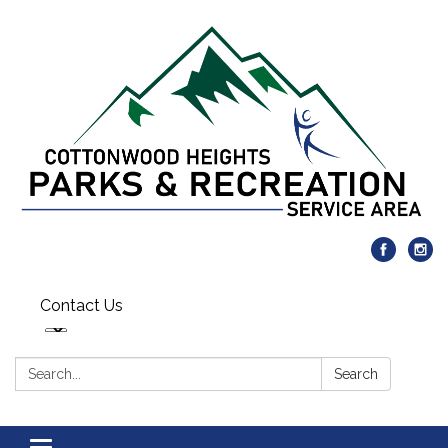
Contact Us
Search:
Search