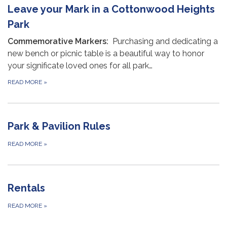
Leave your Mark in a Cottonwood Heights
Park
Commemorative Markers:
Purchasing and dedicating a
new bench or picnic table is a beautiful way to honor
your significate loved ones for all park…
READ MORE
»
Park & Pavilion Rules
READ MORE
»
Rentals
READ MORE
»