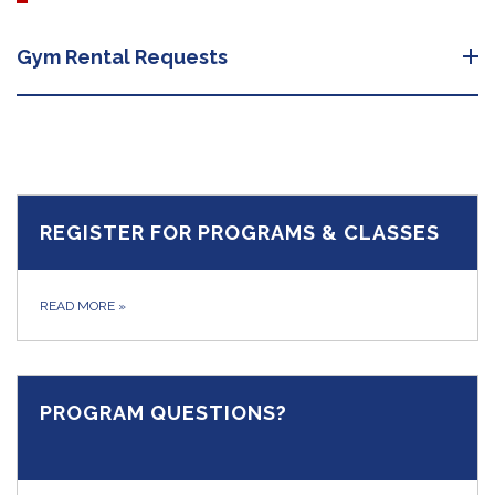
Gym Rental Requests
REGISTER FOR PROGRAMS & CLASSES
READ MORE
»
PROGRAM QUESTIONS?