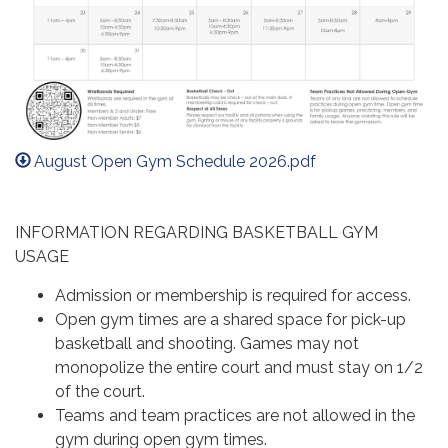
August Open Gym Schedule 2026.pdf
INFORMATION REGARDING BASKETBALL GYM
USAGE
Admission or membership is required for access.
Open gym times are a shared space for pick-up
basketball and shooting. Games may not
monopolize the entire court and must stay on 1/2
of the court.
Teams and team practices are not allowed in the
gym during open gym times.