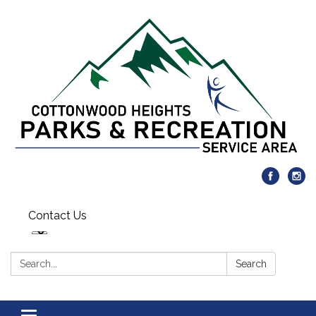
Contact Us
Search:
Search