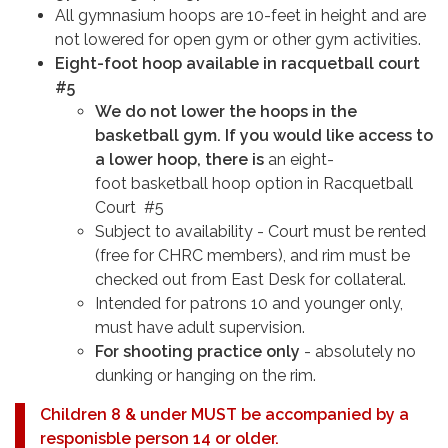
All gymnasium hoops are 10-feet in height and are
not lowered for open gym or other gym activities.
Eight-foot hoop available in racquetball court
#5
We do not lower the hoops in the
basketball gym. If you would like access to
a lower hoop, there is
an eight-
foot basketball hoop option in Racquetball
Court #5
Subject to availability - Court must be rented
(free for CHRC members), and rim must be
checked out from East Desk for collateral.
Intended for patrons 10 and younger only,
must have adult supervision.
For shooting practice only
- absolutely no
dunking or hanging on the rim.
Children 8 & under MUST be accompanied by a
responisble person 14 or older.