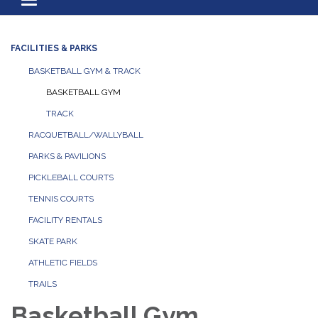
Toggle navigation
FACILITIES & PARKS
BASKETBALL GYM & TRACK
BASKETBALL GYM
TRACK
RACQUETBALL/WALLYBALL
PARKS & PAVILIONS
PICKLEBALL COURTS
TENNIS COURTS
FACILITY RENTALS
SKATE PARK
ATHLETIC FIELDS
TRAILS
Basketball Gym