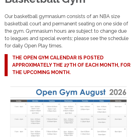
Our basketball gymnasium consists of an NBA size
basketball court and permanent seating on one side of
the gym. Gymnasium hours are subject to change due
to leagues and special events; please see the schedule
for daily Open Play times.
THE OPEN GYM CALENDAR IS POSTED
APPROXIMATELY THE 27TH OF EACH MONTH, FOR
THE UPCOMING MONTH.