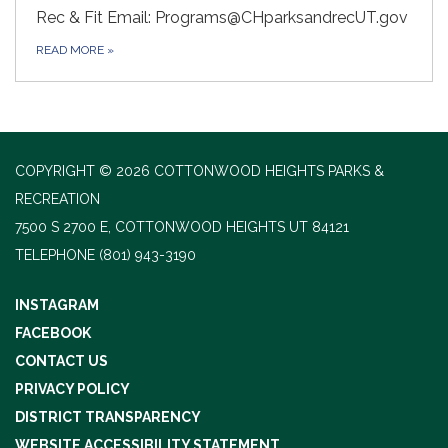
Rec & Fit Email: Programs@CHparksandrecUT.gov
READ MORE
»
COPYRIGHT © 2026 COTTONWOOD HEIGHTS PARKS &
RECREATION
7500 S 2700 E, COTTONWOOD HEIGHTS UT 84121
TELEPHONE
(801) 943-3190
INSTAGRAM
FACEBOOK
CONTACT US
PRIVACY POLICY
DISTRICT TRANSPARENCY
WEBSITE ACCESSIBILITY STATEMENT