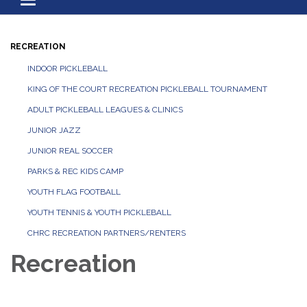
Toggle navigation
RECREATION
INDOOR PICKLEBALL
KING OF THE COURT RECREATION PICKLEBALL TOURNAMENT
ADULT PICKLEBALL LEAGUES & CLINICS
JUNIOR JAZZ
JUNIOR REAL SOCCER
PARKS & REC KIDS CAMP
YOUTH FLAG FOOTBALL
YOUTH TENNIS & YOUTH PICKLEBALL
CHRC RECREATION PARTNERS/RENTERS
Recreation