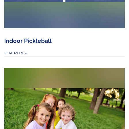
Indoor Pickleball
READ MORE
»