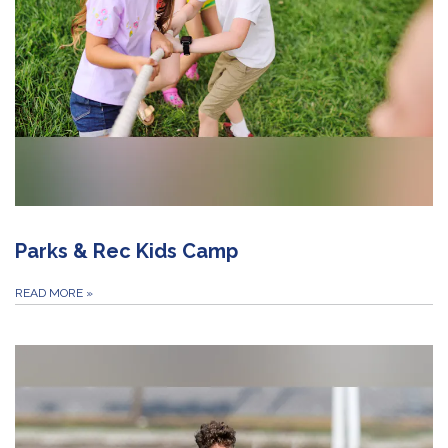
Parks & Rec Kids Camp
READ MORE
»