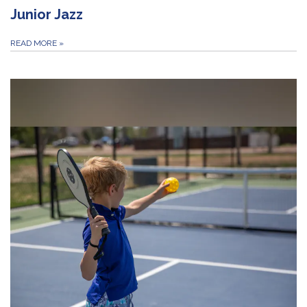
Junior Jazz
READ MORE
»