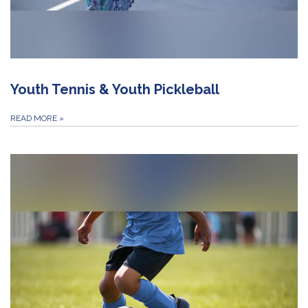
Youth Tennis & Youth Pickleball
READ MORE
»