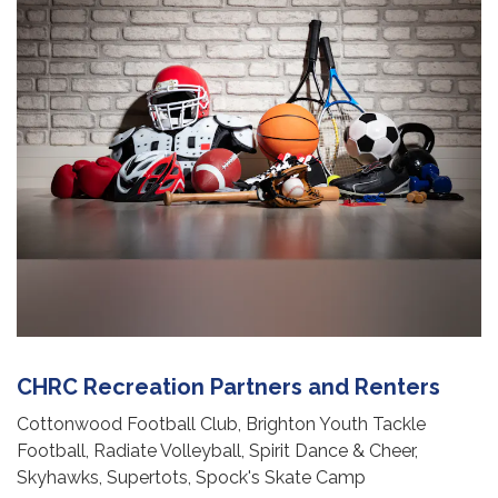
CHRC Recreation Partners and Renters
Cottonwood Football Club, Brighton Youth Tackle
Football, Radiate Volleyball, Spirit Dance & Cheer,
Skyhawks, Supertots, Spock's Skate Camp