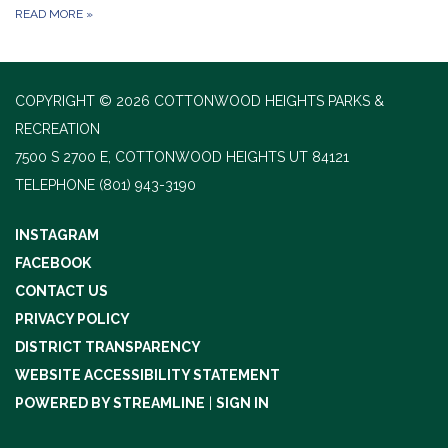
READ MORE
»
COPYRIGHT © 2026 COTTONWOOD HEIGHTS PARKS &
RECREATION
7500 S 2700 E, COTTONWOOD HEIGHTS UT 84121
TELEPHONE
(801) 943-3190
INSTAGRAM
FACEBOOK
CONTACT US
PRIVACY POLICY
DISTRICT TRANSPARENCY
WEBSITE ACCESSIBILITY STATEMENT
POWERED BY STREAMLINE
|
SIGN IN