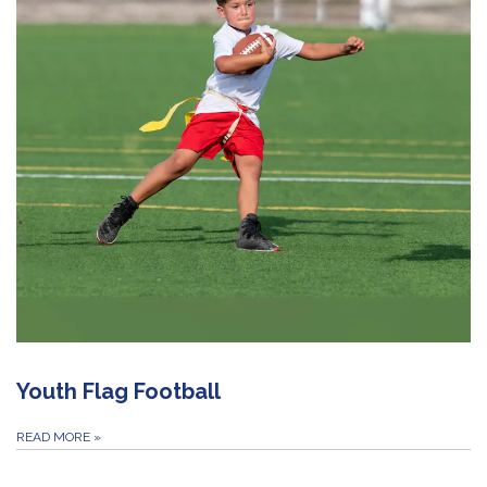
Youth Flag Football
READ MORE
»