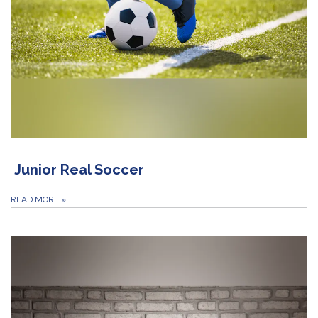
Junior Real Soccer
READ MORE
»