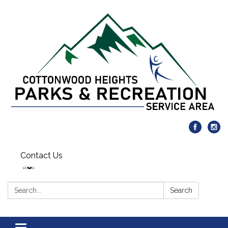
Contact Us
Search:
Search