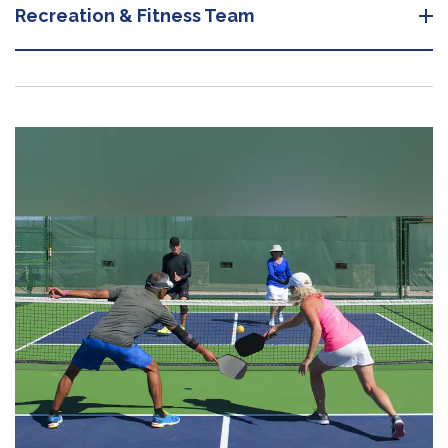
Recreation & Fitness Team