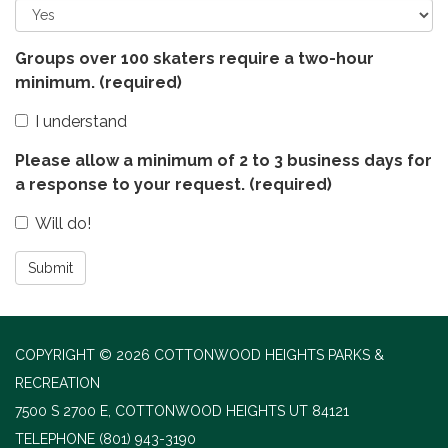
Groups over 100 skaters require a two-hour
minimum.
(required)
I understand
Please allow a minimum of 2 to 3 business days for
a response to your request.
(required)
Will do!
Submit
COPYRIGHT © 2026 COTTONWOOD HEIGHTS PARKS &
RECREATION
7500 S 2700 E, COTTONWOOD HEIGHTS UT 84121
TELEPHONE
(801) 943-3190