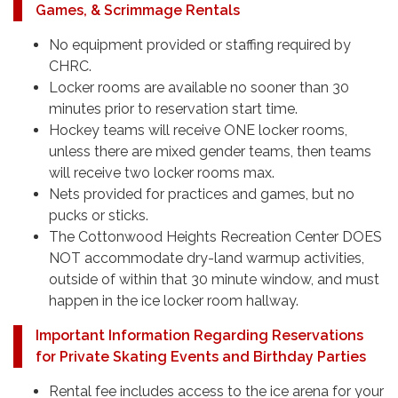
Games, & Scrimmage Rentals
No equipment provided or staffing required by
CHRC.
Locker rooms are available no sooner than 30
minutes prior to reservation start time.
Hockey teams will receive ONE locker rooms,
unless there are mixed gender teams, then teams
will receive two locker rooms max.
Nets provided for practices and games, but no
pucks or sticks.
The Cottonwood Heights Recreation Center DOES
NOT accommodate dry-land warmup activities,
outside of within that 30 minute window, and must
happen in the ice locker room hallway.
Important Information Regarding Reservations
for Private Skating Events and Birthday Parties
Rental fee includes access to the ice arena for your