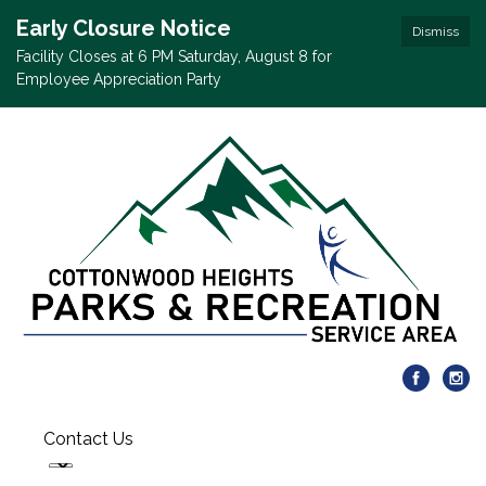
Early Closure Notice
Dismiss
Facility Closes at 6 PM Saturday, August 8 for
Employee Appreciation Party
Contact Us