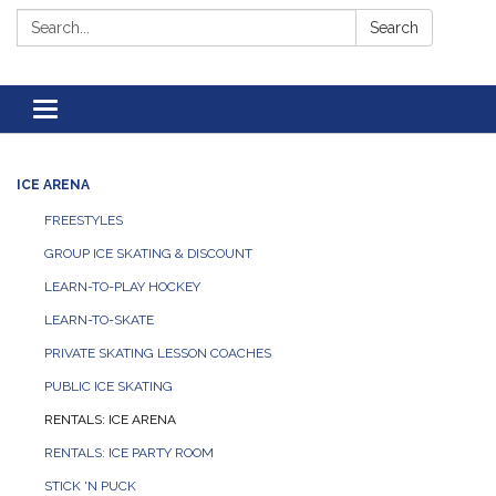
Search:
Search
Toggle navigation
ICE ARENA
FREESTYLES
GROUP ICE SKATING & DISCOUNT
LEARN-TO-PLAY HOCKEY
LEARN-TO-SKATE
PRIVATE SKATING LESSON COACHES
PUBLIC ICE SKATING
RENTALS: ICE ARENA
RENTALS: ICE PARTY ROOM
STICK 'N PUCK