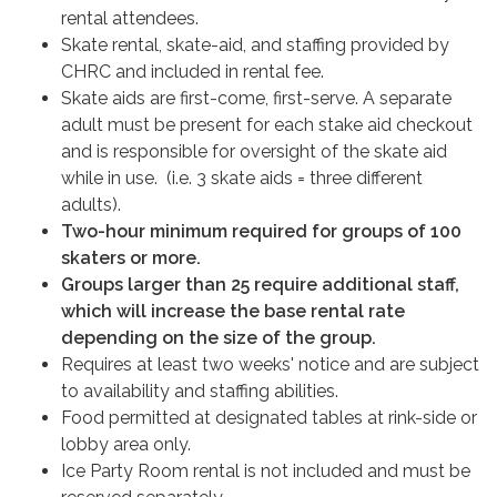
rental attendees.
Skate rental, skate-aid, and staffing provided by
CHRC and included in rental fee.
Skate aids are first-come, first-serve. A separate
adult must be present for each stake aid checkout
and is responsible for oversight of the skate aid
while in use. (i.e. 3 skate aids = three different
adults).
Two-hour minimum required for groups of 100
skaters or more.
Groups larger than 25 require additional staff,
which will increase the base rental rate
depending on the size of the group.
Requires at least two weeks' notice and are subject
to availability and staffing abilities.
Food permitted at designated tables at rink-side or
lobby area only.
Ice Party Room rental is not included and must be