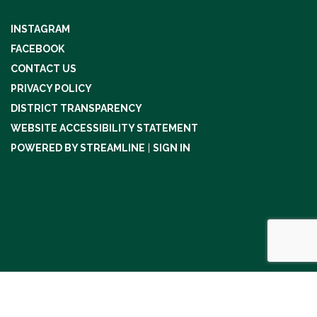
INSTAGRAM
FACEBOOK
CONTACT US
PRIVACY POLICY
DISTRICT TRANSPARENCY
WEBSITE ACCESSIBILITY STATEMENT
POWERED BY STREAMLINE
|
SIGN IN