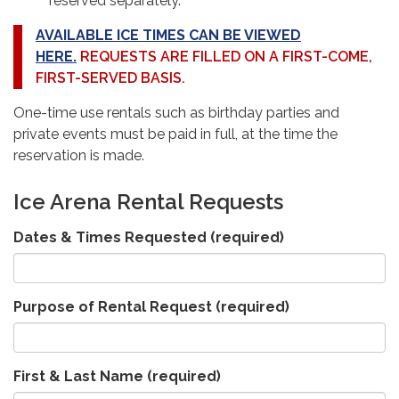
reserved separately.
AVAILABLE ICE TIMES CAN BE VIEWED
HERE.
REQUESTS ARE FILLED ON A FIRST-COME,
FIRST-SERVED BASIS.
One-time use rentals such as birthday parties and
private events must be paid in full, at the time the
reservation is
made.
Ice Arena Rental Requests
Dates & Times Requested
(required)
Purpose of Rental Request
(required)
First & Last Name
(required)