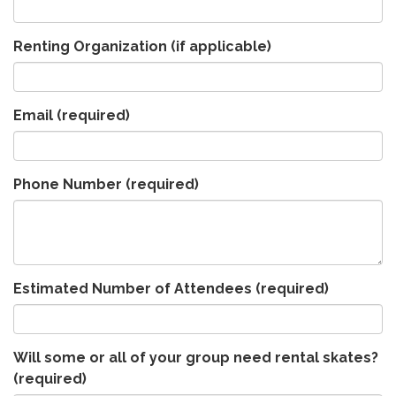
Renting Organization (if applicable)
Email
(required)
Phone Number
(required)
Estimated Number of Attendees
(required)
Will some or all of your group need rental skates?
(required)