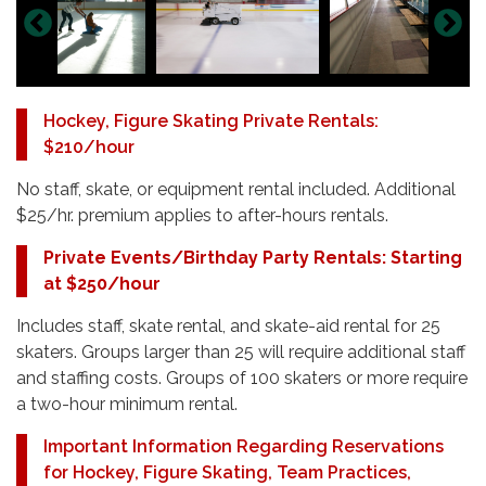
Hockey, Figure Skating Private Rentals:
$210/hour
No staff, skate, or equipment rental included. Additional
$25/hr. premium applies to after-hours rentals.
Private Events/Birthday Party Rentals: Starting
at $250/hour
Includes staff, skate rental, and skate-aid rental for 25
skaters. Groups larger than 25 will require additional staff
and staffing costs. Groups of 100 skaters or more require
a two-hour minimum rental.
Important Information Regarding Reservations
for Hockey, Figure Skating, Team Practices,