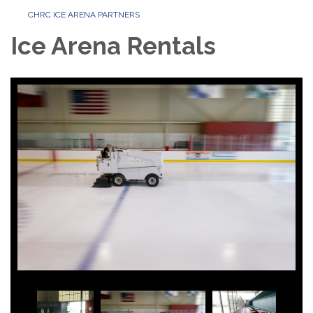
CHRC ICE ARENA PARTNERS
Ice Arena Rentals