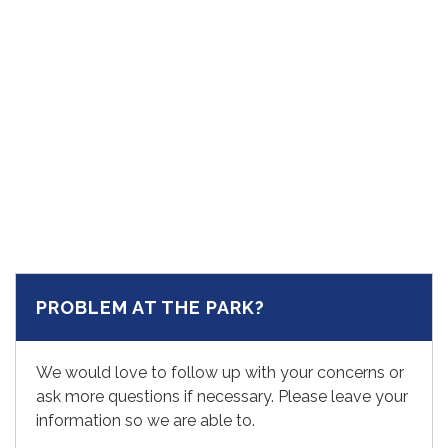
PROBLEM AT THE PARK?
We would love to follow up with your concerns or
ask more questions if necessary. Please leave your
information so we are able to.