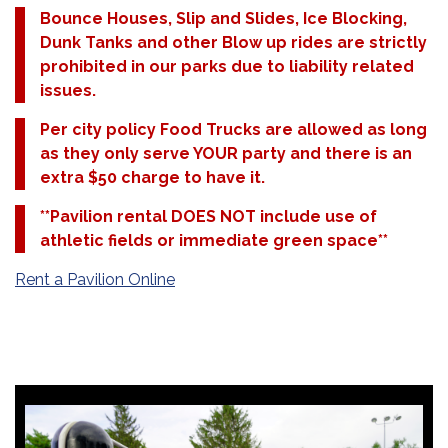
Bounce Houses, Slip and Slides, Ice Blocking,
Dunk Tanks and other Blow up rides are strictly
prohibited in our parks due to liability related
issues.
Per city policy Food Trucks are allowed as long
as they only serve YOUR party and there is an
extra $50 charge to have it.
**Pavilion rental DOES NOT include use of
athletic fields or immediate green space**
Rent a Pavilion Online