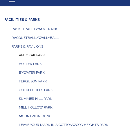
Toggle navigation
FACILITIES & PARKS
BASKETBALL GYM & TRACK
RACQUETBALL/WALLYBALL
PARKS & PAVILIONS
ANTCZAK PARK
BUTLER PARK
BYWATER PARK
FERGUSON PARK
GOLDEN HILLS PARK
SUMMER HILL PARK
MILL HOLLOW PARK
MOUNTVIEW PARK
LEAVE YOUR MARK IN A COTTONWOOD HEIGHTS PARK