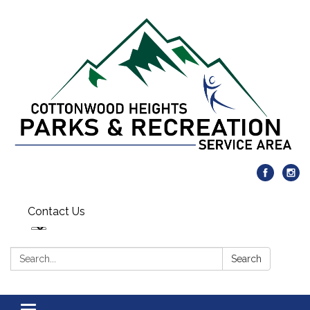
Contact Us
Search:
Search