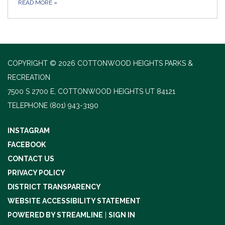
READ MORE
»
COPYRIGHT © 2026 COTTONWOOD HEIGHTS PARKS &
RECREATION
7500 S 2700 E, COTTONWOOD HEIGHTS UT 84121
TELEPHONE
(801) 943-3190
INSTAGRAM
FACEBOOK
CONTACT US
PRIVACY POLICY
DISTRICT TRANSPARENCY
WEBSITE ACCESSIBILITY STATEMENT
POWERED BY STREAMLINE
|
SIGN IN