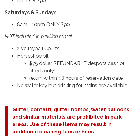
Full Day $90
Saturdays & Sundays:
8am - 10pm ONLY $90
NOT included in pavilion rental
2 Volleyball Courts.
Horseshoe pit
$75 dollar REFUNDABLE despots cash or
check only!
return within 48 hours of reservation date
No water key but drinking fountains are available.
Glitter, confetti, glitter bombs, water balloons
and similar materials are prohibited in park
areas. Use of these items may result in
additional cleaning fees or fines.