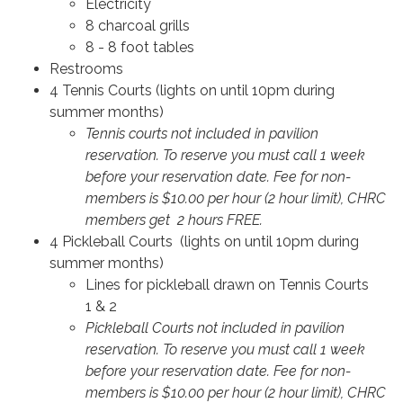
Electricity
8 charcoal grills
8 - 8 foot tables
Restrooms
4 Tennis Courts (lights on until 10pm during
summer months)
Tennis courts not included in pavilion
reservation. To reserve you must call 1 week
before your reservation date. Fee for non-
members is $10.00 per hour (2 hour limit), CHRC
members get 2 hours FREE.
4 Pickleball Courts (lights on until 10pm during
summer months)
Lines for pickleball drawn on Tennis Courts
1 & 2
Pickleball Courts not included in pavilion
reservation. To reserve you must call 1 week
before your reservation date. Fee for non-
members is $10.00 per hour (2 hour limit), CHRC