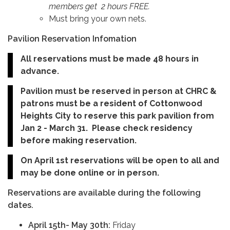
members get 2 hours FREE.
Must bring your own nets.
Pavilion Reservation Infomation
All reservations must be made 48 hours in
advance.
Pavilion must be reserved in person at CHRC &
patrons must be a resident of Cottonwood
Heights City to reserve this park pavilion from
Jan 2 - March 31. Please check residency
before making reservation.
On April 1st reservations will be open to all and
may be done online or in person.
Reservations are available during the following
dates.
April 15th- May 30th:
Friday