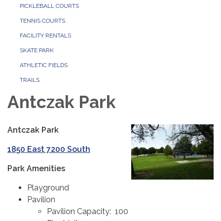
PICKLEBALL COURTS
TENNIS COURTS
FACILITY RENTALS
SKATE PARK
ATHLETIC FIELDS
TRAILS
Antczak Park
Antczak Park
1850 East 7200 South
Park Amenities
Playground
Pavilion
Pavilion Capacity: 100