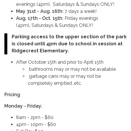
evenings (4pm), Saturdays & Sundays ONLY!
May 31st - Aug. 16th:
7 days a week!
Aug. 17th - Oct. 15th:
Friday evenings
(4pm)
,
Saturdays & Sundays ONLY!
Parking access to the upper section of the park
is closed until 4pm due to school in session at
Ridgecrest Elementary.
After October 15th and prior to April 15th
bathrooms may or may not be available
garbage cans may or may not be
completely emptied, etc.
Pricing
Monday - Friday:
8am - 2pm - $60
4pm - 10pm - $60