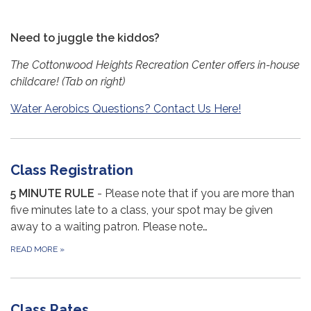
Need to juggle the kiddos?
The Cottonwood Heights Recreation Center offers in-house
childcare! (Tab on right)
Water Aerobics Questions? Contact Us Here!
Class Registration
5 MINUTE RULE
- Please note that if you are more than
five minutes late to a class, your spot may be given
away to a waiting patron. Please note…
READ MORE
»
Class Rates