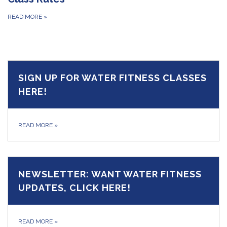
READ MORE
»
SIGN UP FOR WATER FITNESS CLASSES
HERE!
READ MORE
»
NEWSLETTER: WANT WATER FITNESS
UPDATES, CLICK HERE!
READ MORE
»