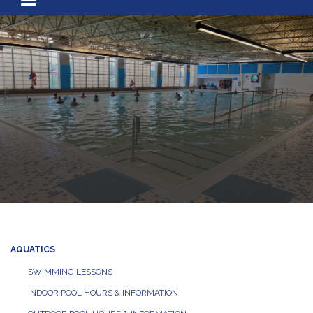
Toggle navigation
AQUATICS
SWIMMING LESSONS
INDOOR POOL HOURS & INFORMATION