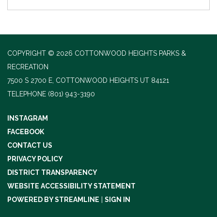
COPYRIGHT © 2026 COTTONWOOD HEIGHTS PARKS &
RECREATION
7500 S 2700 E, COTTONWOOD HEIGHTS UT 84121
TELEPHONE
(801) 943-3190
INSTAGRAM
FACEBOOK
CONTACT US
PRIVACY POLICY
DISTRICT TRANSPARENCY
WEBSITE ACCESSIBILITY STATEMENT
POWERED BY STREAMLINE
|
SIGN IN