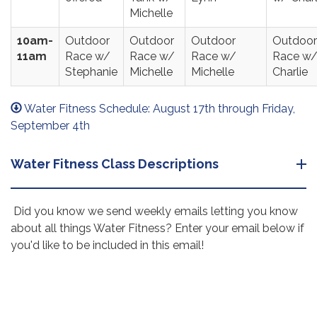
Michelle
10am-
Outdoor
Outdoor
Outdoor
Outdoor
11am
Race w/
Race w/
Race w/
Race w
Stephanie
Michelle
Michelle
Charlie
Water Fitness Schedule: August 17th through Friday,
September 4th
Water Fitness Class Descriptions
Did you know we send weekly emails letting you know
about all things Water Fitness? Enter your email below if
you'd like to be included in this email!