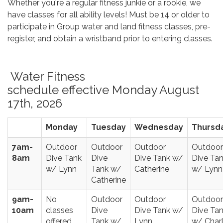
Whether you're a regular fitness junkie or a rookie, we
have classes for all ability levels! Must be 14 or older to
participate in Group water and land fitness classes, pre-
register, and obtain a wristband prior to entering classes.
Water Fitness
schedule effective Monday August
17th, 2026
Monday
Tuesday
Wednesday
Thursd
7am-
Outdoor
Outdoor
Outdoor
Outdoor
8am
Dive Tank
Dive
Dive Tank w/
Dive Ta
w/ Lynn
Tank w/
Catherine
w/ Lynn
Catherine
9am-
No
Outdoor
Outdoor
Outdoor
10am
classes
Dive
Dive Tank w/
Dive Ta
offered
Tank w/
Lynn
w/ Charl