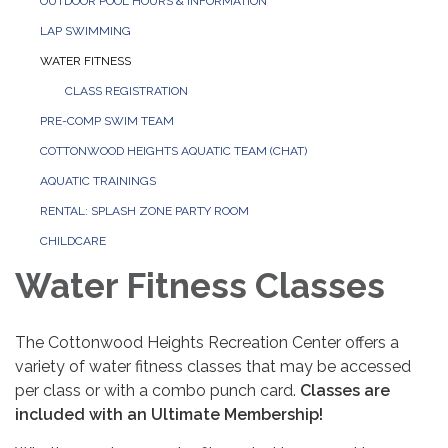
OUTDOOR POOL HOURS & INFORMATION
LAP SWIMMING
WATER FITNESS
CLASS REGISTRATION
PRE-COMP SWIM TEAM
COTTONWOOD HEIGHTS AQUATIC TEAM (CHAT)
AQUATIC TRAININGS
RENTAL: SPLASH ZONE PARTY ROOM
CHILDCARE
Water Fitness Classes
The Cottonwood Heights Recreation Center offers a
variety of water fitness classes that may be accessed
per class or with a combo punch card.
Classes are
included with an Ultimate Membership!