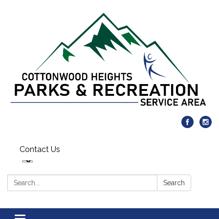
Contact Us
Search:
Search