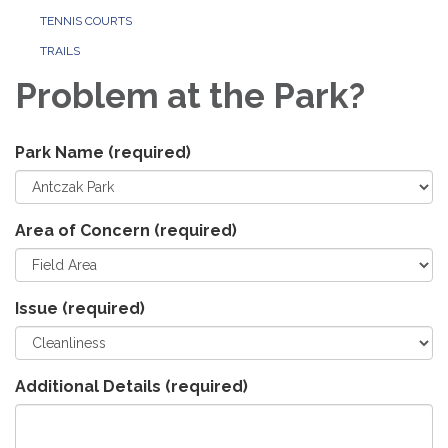
TENNIS COURTS
TRAILS
Problem at the Park?
Park Name
(required)
Area of Concern
(required)
Issue
(required)
Additional Details
(required)