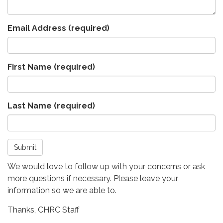
Email Address
(required)
First Name
(required)
Last Name
(required)
Submit
We would love to follow up with your concerns or ask
more questions if necessary. Please leave your
information so we are able to.
Thanks, CHRC Staff