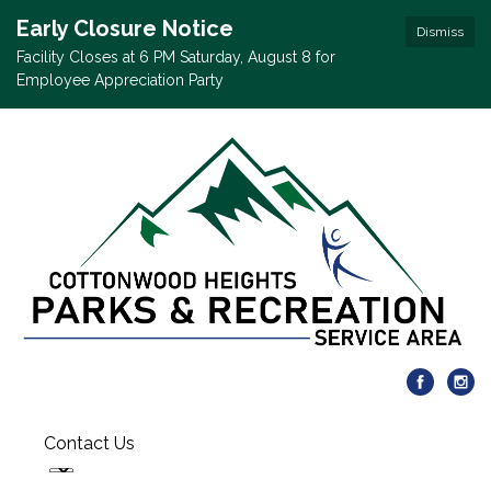
Early Closure Notice
Dismiss
Facility Closes at 6 PM Saturday, August 8 for
Employee Appreciation Party
Contact Us