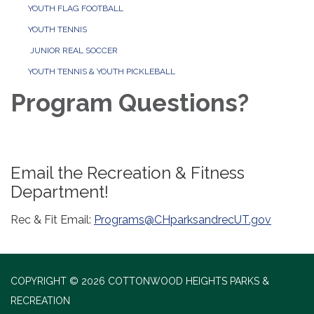
YOUTH FLAG FOOTBALL
YOUTH TENNIS
JUNIOR REAL SOCCER
YOUTH TENNIS & YOUTH PICKLEBALL
Program Questions?
Email the Recreation & Fitness
Department!
Rec & Fit Email:
Programs@CHparksandrecUT.gov
COPYRIGHT © 2026 COTTONWOOD HEIGHTS PARKS &
RECREATION