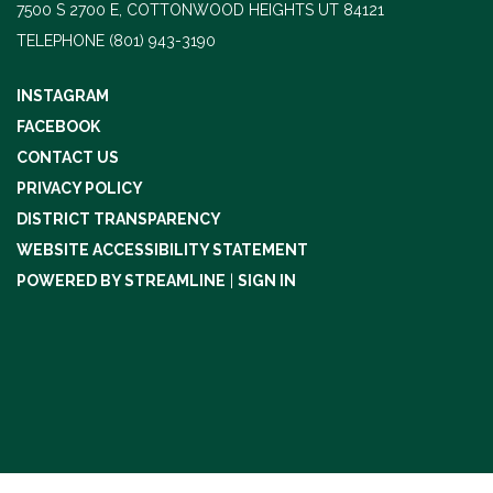
7500 S 2700 E, COTTONWOOD HEIGHTS UT 84121
TELEPHONE
(801) 943-3190
INSTAGRAM
FACEBOOK
CONTACT US
PRIVACY POLICY
DISTRICT TRANSPARENCY
WEBSITE ACCESSIBILITY STATEMENT
POWERED BY STREAMLINE
|
SIGN IN