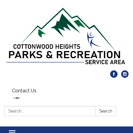
Contact Us
Search:
Search