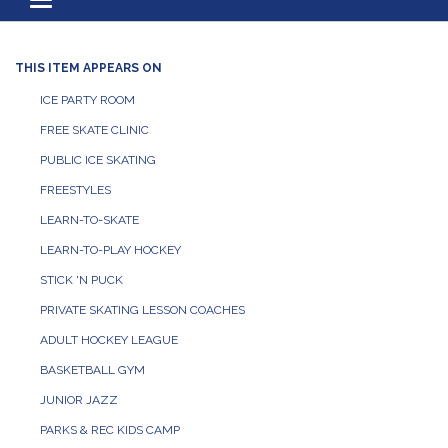
Toggle navigation
THIS ITEM APPEARS ON
ICE PARTY ROOM
FREE SKATE CLINIC
PUBLIC ICE SKATING
FREESTYLES
LEARN-TO-SKATE
LEARN-TO-PLAY HOCKEY
STICK 'N PUCK
PRIVATE SKATING LESSON COACHES
ADULT HOCKEY LEAGUE
BASKETBALL GYM
JUNIOR JAZZ
PARKS & REC KIDS CAMP