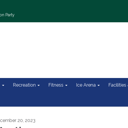
on Party
s
Recreation
Fitness
Ice Arena
Facilities
cember 20, 2023