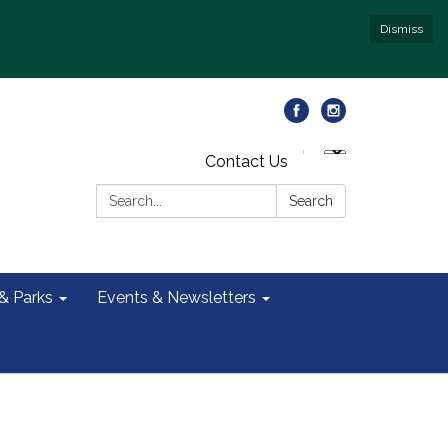
Dismiss
Contact Us
Search:
Search
 & Parks
Events & Newsletters