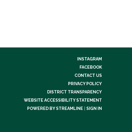
INSTAGRAM
FACEBOOK
CONTACT US
PRIVACY POLICY
DISTRICT TRANSPARENCY
WEBSITE ACCESSIBILITY STATEMENT
POWERED BY STREAMLINE
|
SIGN IN