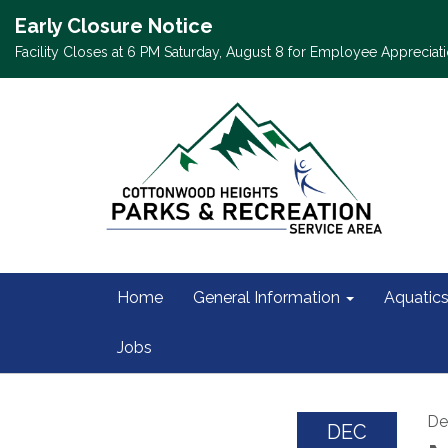
Early Closure Notice
Facility Closes at 6 PM Saturday, August 8 for Employee Appreciati
Home
General Information
Aquatic
Jobs
De
DEC