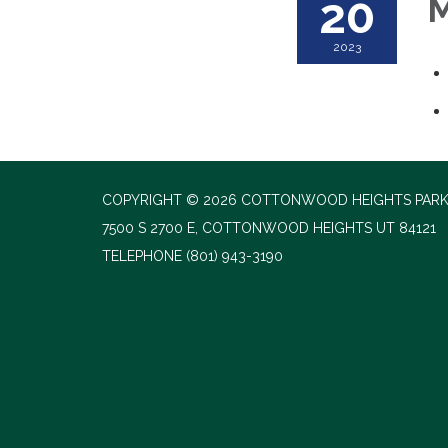
20
M
2023
COPYRIGHT © 2026 COTTONWOOD HEIGHTS PARK
7500 S 2700 E, COTTONWOOD HEIGHTS UT 84121
TELEPHONE
(801) 943-3190