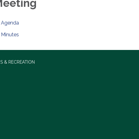
eeting
Agenda
Minutes
S & RECREATION