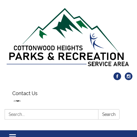
Contact Us
Search:
Search