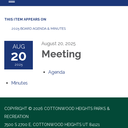
Toggle navigation
THIS ITEM APPEARS ON
2025 BOARD AGENDA & MINUTES
August 20, 2025
AUG
20
Meeting
2025
Agenda
Minutes
COPYRIGHT © 2026 COTTONWOOD HEIGHTS PARKS &
RECREATION
7500 S 2700 E, COTTONWOOD HEIGHTS UT 84121