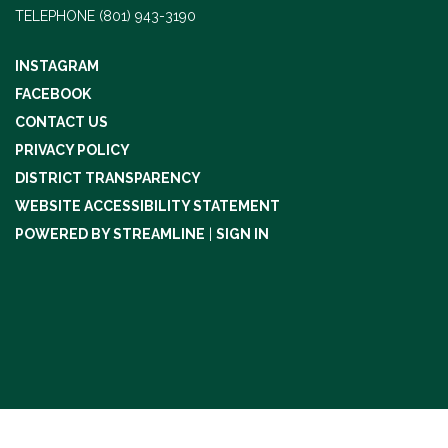
TELEPHONE
(801) 943-3190
INSTAGRAM
FACEBOOK
CONTACT US
PRIVACY POLICY
DISTRICT TRANSPARENCY
WEBSITE ACCESSIBILITY STATEMENT
POWERED BY STREAMLINE
|
SIGN IN