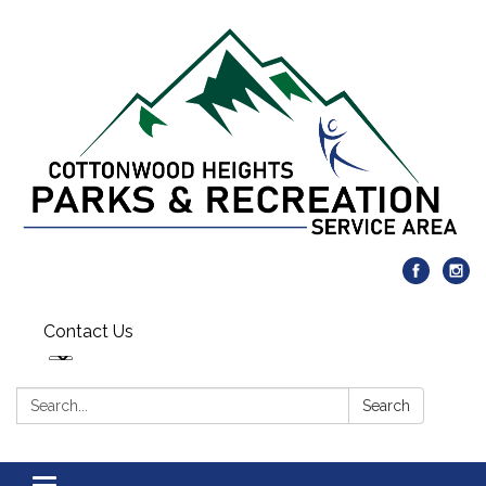
Contact Us
Search:
Search