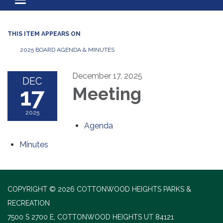
Toggle navigation
THIS ITEM APPEARS ON
2025 BOARD AGENDA & MINUTES
December 17, 2025
DEC
17
Meeting
2025
Agenda
Minutes
COPYRIGHT © 2026 COTTONWOOD HEIGHTS PARKS &
RECREATION
7500 S 2700 E, COTTONWOOD HEIGHTS UT 84121