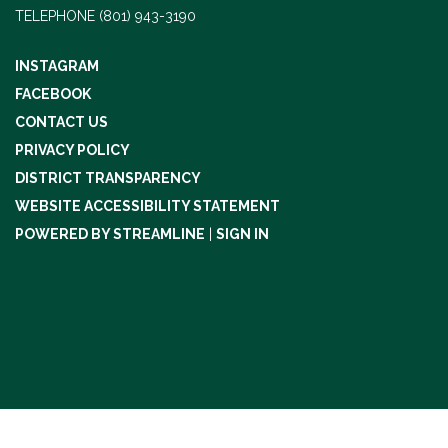
TELEPHONE
(801) 943-3190
INSTAGRAM
FACEBOOK
CONTACT US
PRIVACY POLICY
DISTRICT TRANSPARENCY
WEBSITE ACCESSIBILITY STATEMENT
POWERED BY STREAMLINE
|
SIGN IN