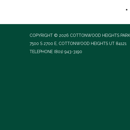
COPYRIGHT © 2026 COTTONWOOD HEIGHTS PARK
7500 S 2700 E, COTTONWOOD HEIGHTS UT 84121
TELEPHONE
(801) 943-3190