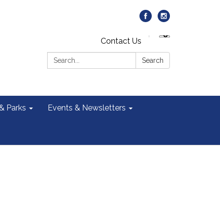
Contact Us
Search:
Search
 & Parks
Events & Newsletters