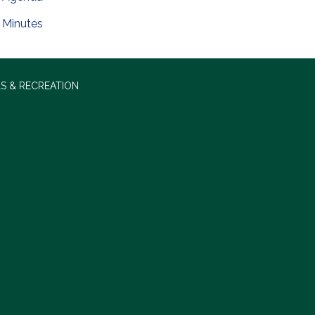
Minutes
S & RECREATION