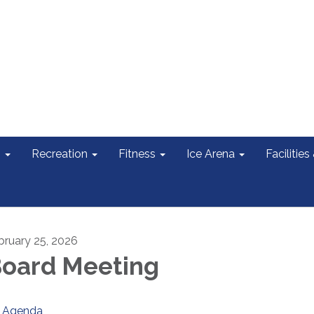
s
Recreation
Fitness
Ice Arena
Facilities
bruary 25, 2026
oard Meeting
Agenda