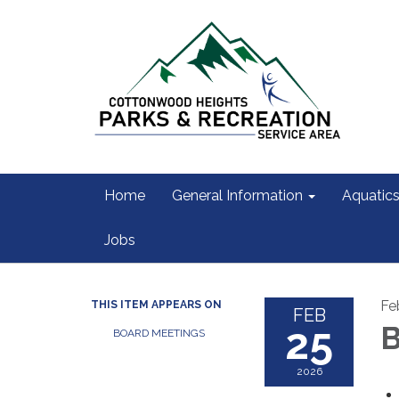
Home
General Information
Aquatic
Jobs
Fe
THIS ITEM APPEARS ON
FEB
25
B
BOARD MEETINGS
2026