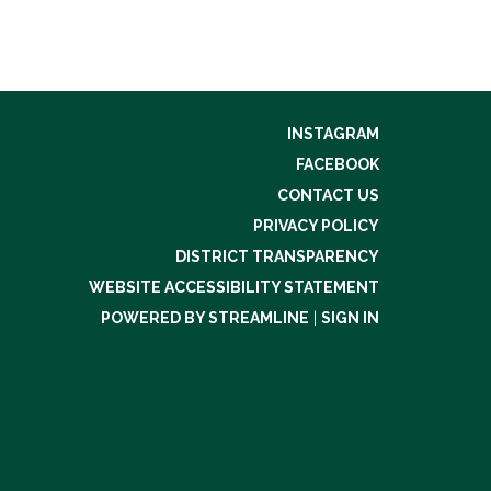
INSTAGRAM
FACEBOOK
CONTACT US
PRIVACY POLICY
DISTRICT TRANSPARENCY
WEBSITE ACCESSIBILITY STATEMENT
POWERED BY STREAMLINE
|
SIGN IN