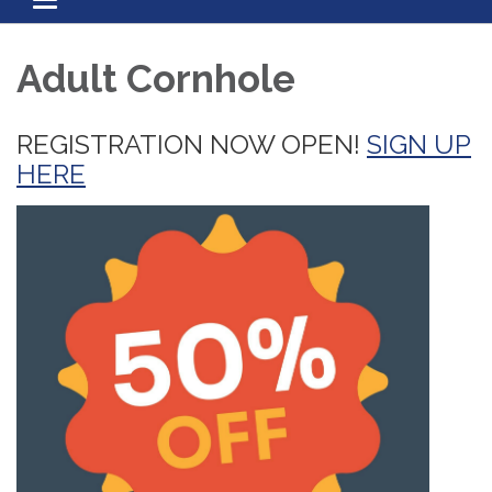
Toggle navigation
Adult Cornhole
REGISTRATION NOW OPEN!
SIGN UP
HERE