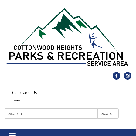
Contact Us
Search:
Search