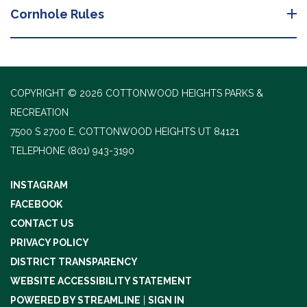
Cornhole Rules
COPYRIGHT © 2026 COTTONWOOD HEIGHTS PARKS &
RECREATION
7500 S 2700 E, COTTONWOOD HEIGHTS UT 84121
TELEPHONE
(801) 943-3190
INSTAGRAM
FACEBOOK
CONTACT US
PRIVACY POLICY
DISTRICT TRANSPARENCY
WEBSITE ACCESSIBILITY STATEMENT
POWERED BY STREAMLINE
|
SIGN IN