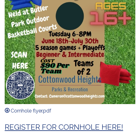
Cornhole flyer.pdf
REGISTER FOR CORNHOLE HERE!