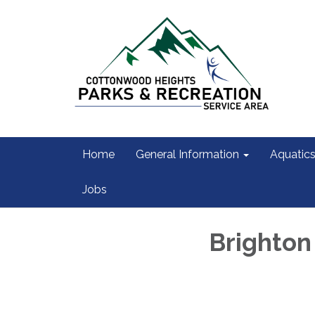
Home
General Information
Aquatic
Jobs
Brighton