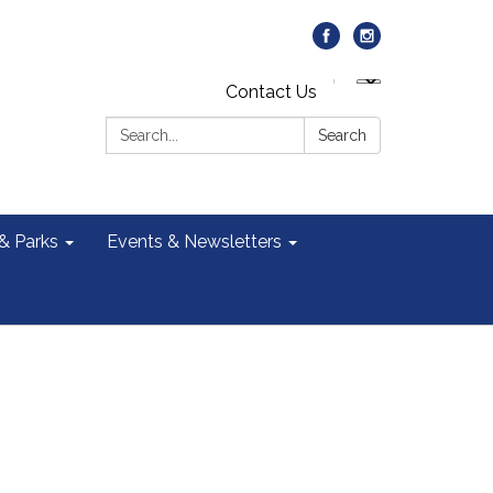
Contact Us
Search:
Search
 & Parks
Events & Newsletters