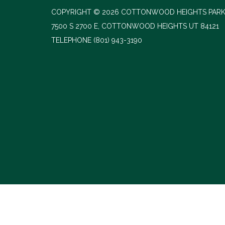
COPYRIGHT © 2026 COTTONWOOD HEIGHTS PARK
7500 S 2700 E, COTTONWOOD HEIGHTS UT 84121
TELEPHONE
(801) 943-3190