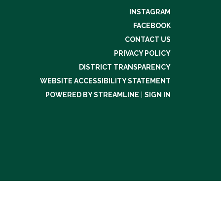
INSTAGRAM
FACEBOOK
CONTACT US
PRIVACY POLICY
DISTRICT TRANSPARENCY
WEBSITE ACCESSIBILITY STATEMENT
POWERED BY STREAMLINE
|
SIGN IN