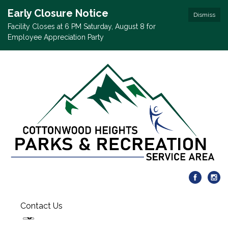
Early Closure Notice
Dismiss
Facility Closes at 6 PM Saturday, August 8 for
Employee Appreciation Party
Contact Us