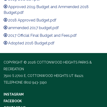
Approved 2019 Budget and Ammended 2018
Budget.pdf
2018 Approved Budget.pdf
ammended 2017 budget.pdf
2017 Official Final Budget and Fees.pdf
Adopted 2016 Budget.pdf
COPYRIGHT © 2026 COTTONWOOD HEIGHTS PARKS &
RECREATION
7500 S 2700 E, COTTONWOOD HEIGHTS UT 84121
TELEPHONE
(801) 943-3190
INSTAGRAM
FACEBOOK