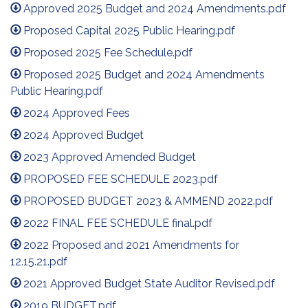
Approved 2025 Budget and 2024 Amendments.pdf
Proposed Capital 2025 Public Hearing.pdf
Proposed 2025 Fee Schedule.pdf
Proposed 2025 Budget and 2024 Amendments
Public Hearing.pdf
2024 Approved Fees
2024 Approved Budget
2023 Approved Amended Budget
PROPOSED FEE SCHEDULE 2023.pdf
PROPOSED BUDGET 2023 & AMMEND 2022.pdf
2022 FINAL FEE SCHEDULE final.pdf
2022 Proposed and 2021 Amendments for
12.15.21.pdf
2021 Approved Budget State Auditor Revised.pdf
2019 BUDGET.pdf