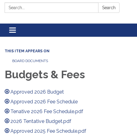
Search:
Search
Toggle navigation
THIS ITEM APPEARS ON
BOARD DOCUMENTS
Budgets & Fees
Approved 2026 Budget
Approved 2026 Fee Schedule
Tenative 2026 Fee Schedule.pdf
2026 Tentative Budget.pdf
Approved 2025 Fee Schedule.pdf