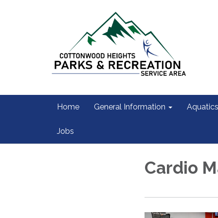
Home
General Information
Aquatic
Jobs
Cardio M