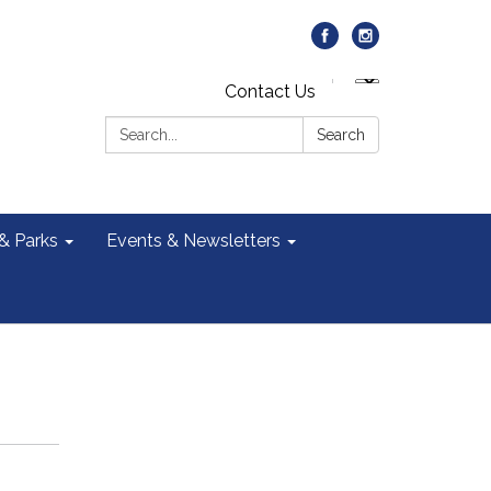
Contact Us
Search:
Search
 & Parks
Events & Newsletters