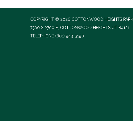
COPYRIGHT © 2026 COTTONWOOD HEIGHTS PARK
7500 S 2700 E, COTTONWOOD HEIGHTS UT 84121
TELEPHONE
(801) 943-3190