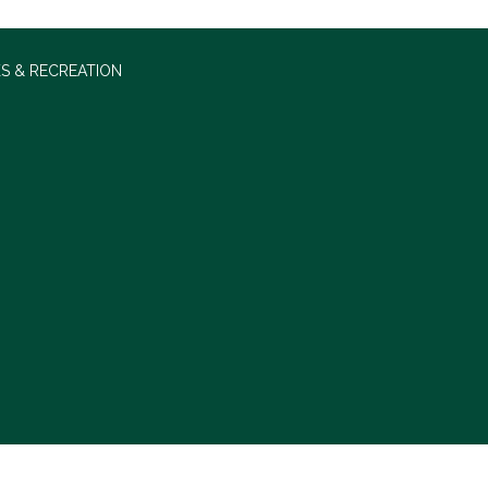
S & RECREATION