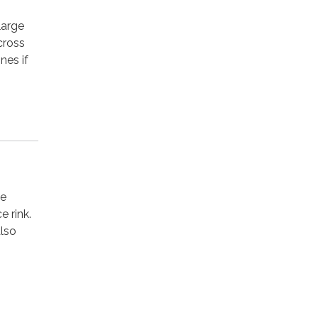
large
 cross
nes if
he
e rink.
also