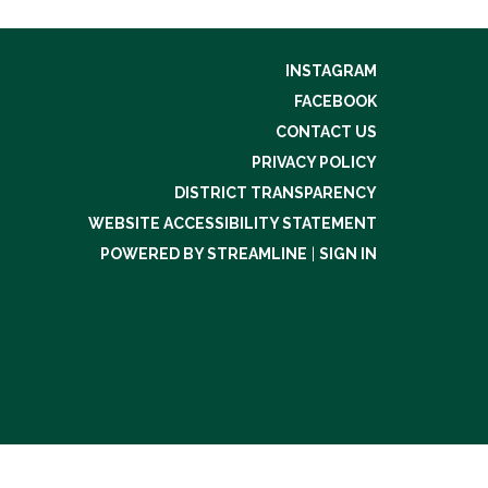
INSTAGRAM
FACEBOOK
CONTACT US
PRIVACY POLICY
DISTRICT TRANSPARENCY
WEBSITE ACCESSIBILITY STATEMENT
POWERED BY STREAMLINE
|
SIGN IN