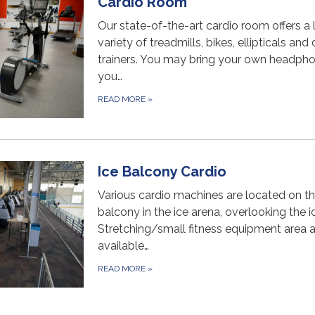
Cardio Room
Our state-of-the-art cardio room offers a 
variety of treadmills, bikes, ellipticals and
trainers. You may bring your own headpho
you…
READ MORE
»
Ice Balcony Cardio
Various cardio machines are located on t
balcony in the ice arena, overlooking the ic
Stretching/small fitness equipment area 
available…
READ MORE
»