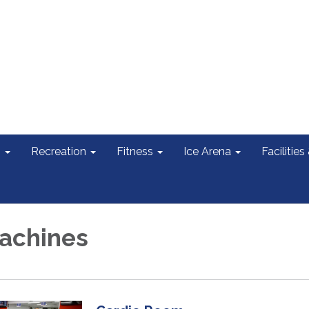
s
Recreation
Fitness
Ice Arena
Facilities
achines