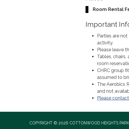
Room Rental F
Important In
Parties are not
activity.
Please leave th
Tables, chairs,
room reservati
CHRC group fitn
assumed to bri
The Aerobics R
and not availabl
Please contact 
COPYRIGHT © 2026 COTTONWOOD HEIGHTS PARK