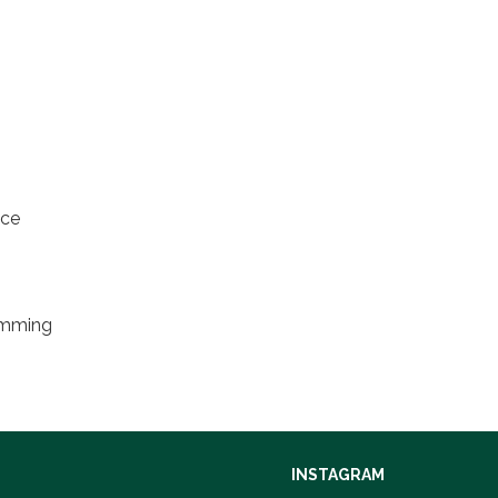
nce
ramming
INSTAGRAM