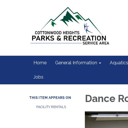
Home
General Information
Aquatic
Jobs
Dance R
THIS ITEM APPEARS ON
FACILITY RENTALS