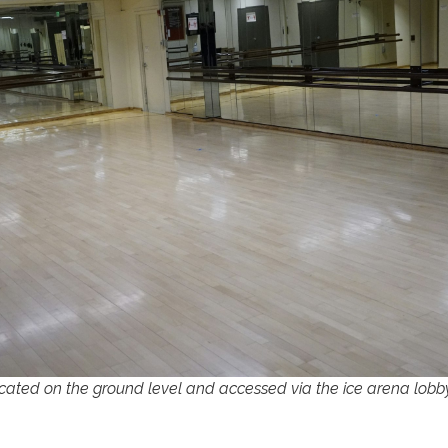
cated on the ground level and accessed via the ice arena lobb