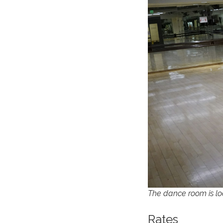
The dance room is lo
Rates