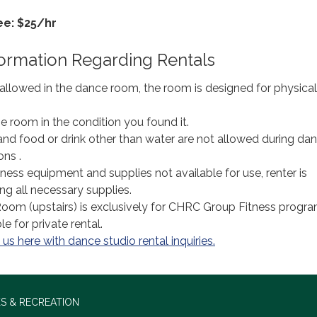
ee: $25/hr
formation Regarding Rentals
 allowed in the dance room, the room is designed for physical
e room in the condition you found it.
 and food or drink other than water are not allowed during da
ons .
ess equipment and supplies not available for use, renter is
ng all necessary supplies.
oom (upstairs) is exclusively for CHRC Group Fitness prog
e for private rental.
us here with dance studio rental inquiries.
S & RECREATION