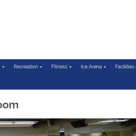
s
Recreation
Fitness
Ice Arena
Facilities
oom