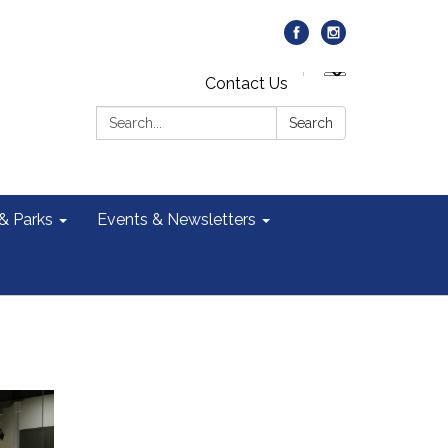
Contact Us
Search:
Search
 & Parks
Events & Newsletters