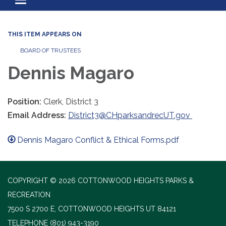
Toggle navigation
THIS ITEM APPEARS ON
BOARD OF TRUSTEES
Dennis Magaro
Position:
Clerk, District 3
Email Address:
District3@CHparksandrecUT.gov
Dennis Magaro Conflict & Ethical Forms.pdf
COPYRIGHT © 2026 COTTONWOOD HEIGHTS PARKS &
RECREATION
7500 S 2700 E, COTTONWOOD HEIGHTS UT 84121
TELEPHONE
(801) 943-3190