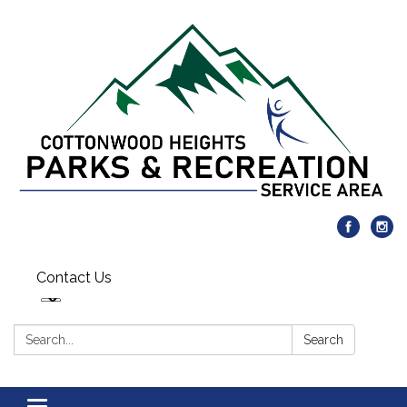
Contact Us
Search:
Search