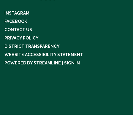
INSTAGRAM
FACEBOOK
CONTACT US
PRIVACY POLICY
DISTRICT TRANSPARENCY
WEBSITE ACCESSIBILITY STATEMENT
POWERED BY STREAMLINE
|
SIGN IN