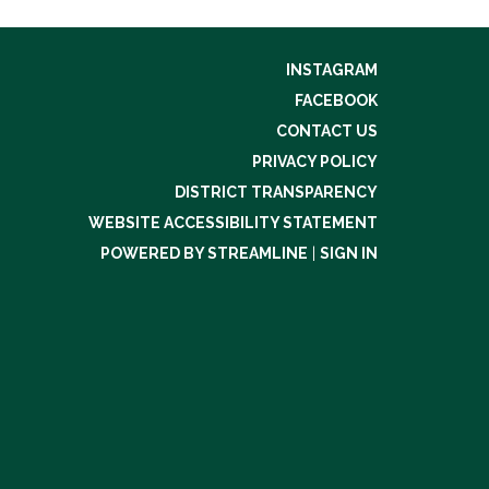
INSTAGRAM
FACEBOOK
CONTACT US
PRIVACY POLICY
DISTRICT TRANSPARENCY
WEBSITE ACCESSIBILITY STATEMENT
POWERED BY STREAMLINE
|
SIGN IN