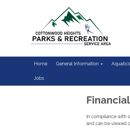
Home
General Information
Aquatic
Jobs
Financia
In compliance with s
and can be viewed 