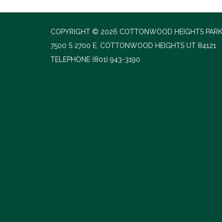
COPYRIGHT © 2026 COTTONWOOD HEIGHTS PARK
7500 S 2700 E, COTTONWOOD HEIGHTS UT 84121
TELEPHONE
(801) 943-3190