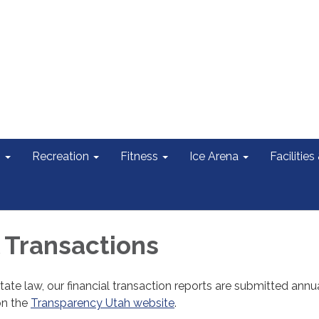
s
Recreation
Fitness
Ice Arena
Facilities
l Transactions
tate law, our financial transaction reports are submitted annu
on the
Transparency Utah website
.