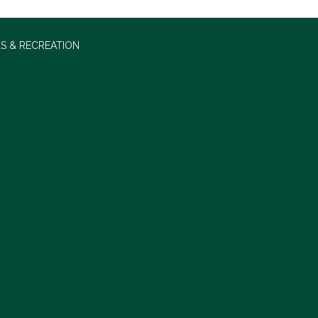
S & RECREATION