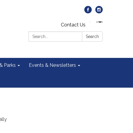
Contact Us
Search:
Search
 & Parks
Events & Newsletters
ally