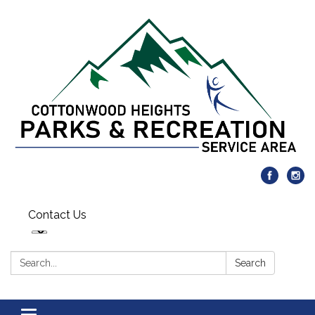
Contact Us
Search:
Search