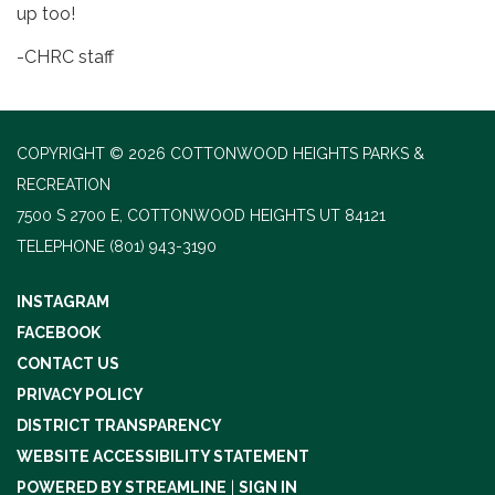
up too!
-CHRC staff
COPYRIGHT © 2026 COTTONWOOD HEIGHTS PARKS &
RECREATION
7500 S 2700 E, COTTONWOOD HEIGHTS UT 84121
TELEPHONE
(801) 943-3190
INSTAGRAM
FACEBOOK
CONTACT US
PRIVACY POLICY
DISTRICT TRANSPARENCY
WEBSITE ACCESSIBILITY STATEMENT
POWERED BY STREAMLINE
|
SIGN IN