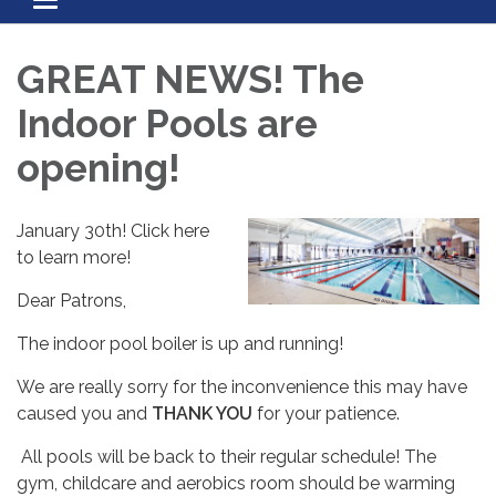
Toggle navigation
GREAT NEWS! The
Indoor Pools are
opening!
January 30th! Click here
to learn more!
Dear Patrons,
The indoor pool boiler is up and running!
We are really sorry for the inconvenience this may have
caused you and
THANK YOU
for your patience.
All pools will be back to their regular schedule! The
gym, childcare and aerobics room should be warming