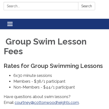
Search:
Search
Toggle navigation
Group Swim Lesson
Fees
Rates for Group Swimming Lessons
6x30 minute sessions
Members - $38/1 participant
Non-Members - $44/1 participant
Have questions about swim lessons?
Email
courtney@cottonwoodheights.com
.