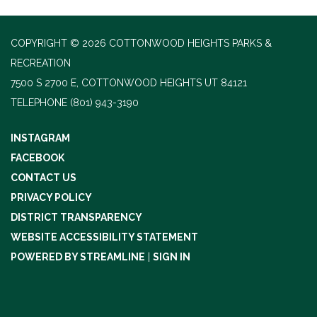
COPYRIGHT © 2026 COTTONWOOD HEIGHTS PARKS &
RECREATION
7500 S 2700 E, COTTONWOOD HEIGHTS UT 84121
TELEPHONE
(801) 943-3190
INSTAGRAM
FACEBOOK
CONTACT US
PRIVACY POLICY
DISTRICT TRANSPARENCY
WEBSITE ACCESSIBILITY STATEMENT
POWERED BY STREAMLINE
|
SIGN IN