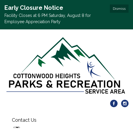
Early Closure Notice
Dismiss
Facility Closes at 6 PM Saturday, August 8 for
Employee Appreciation Party
Contact Us