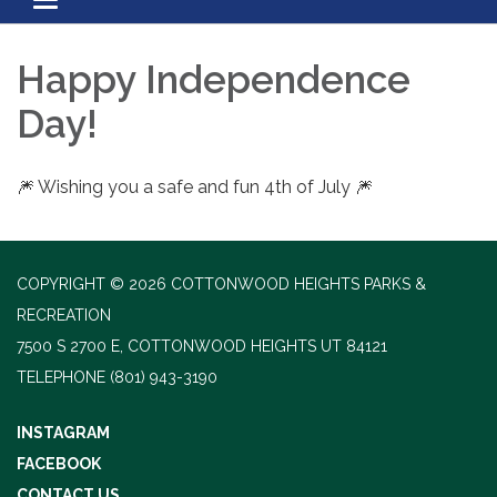
Toggle navigation
Happy Independence
Day!
🎆 Wishing you a safe and fun 4th of July 🎆
COPYRIGHT © 2026 COTTONWOOD HEIGHTS PARKS &
RECREATION
7500 S 2700 E, COTTONWOOD HEIGHTS UT 84121
TELEPHONE
(801) 943-3190
INSTAGRAM
FACEBOOK
CONTACT US