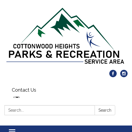
Contact Us
Search:
Search