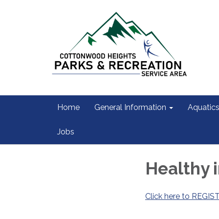
Home
General Information
Aquatic
Jobs
Healthy 
Click here to REGIS