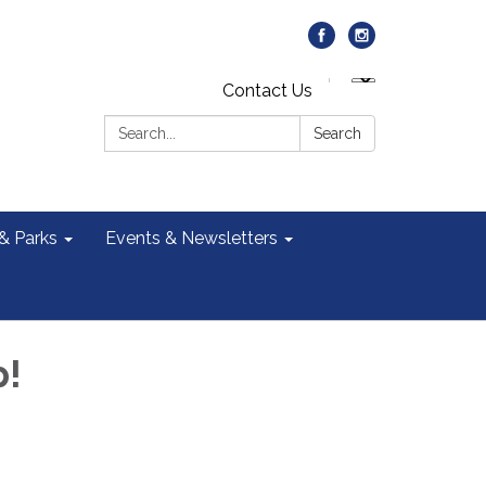
Contact Us
Search:
Search
 & Parks
Events & Newsletters
p!