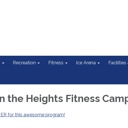
s
Recreation
Fitness
Ice Arena
Facilities
in the Heights Fitness Cam
TER for this awesome program!