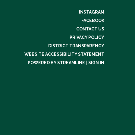
INSTAGRAM
FACEBOOK
CONTACT US
PRIVACY POLICY
DISTRICT TRANSPARENCY
WEBSITE ACCESSIBILITY STATEMENT
POWERED BY STREAMLINE
|
SIGN IN