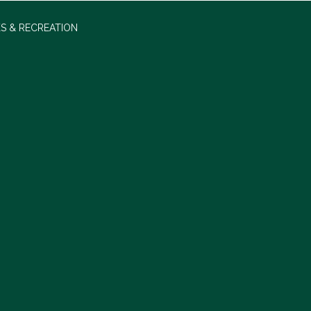
S & RECREATION