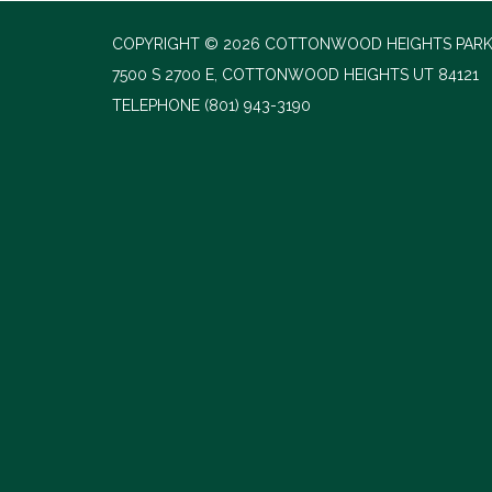
COPYRIGHT © 2026 COTTONWOOD HEIGHTS PARK
7500 S 2700 E, COTTONWOOD HEIGHTS UT 84121
TELEPHONE
(801) 943-3190