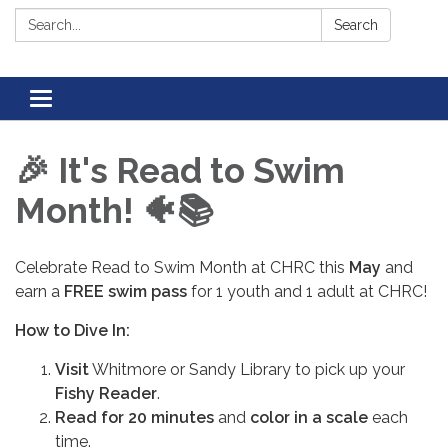
Search:
Search
Toggle navigation
🎉 It's Read to Swim
Month! 🐠📚
Celebrate Read to Swim Month at CHRC this
May
and
earn a
FREE swim pass
for 1 youth and 1 adult at CHRC!
How to Dive In:
Visit
Whitmore or Sandy Library to pick up your
Fishy Reader
.
Read for 20 minutes
and
color in a scale
each
time.