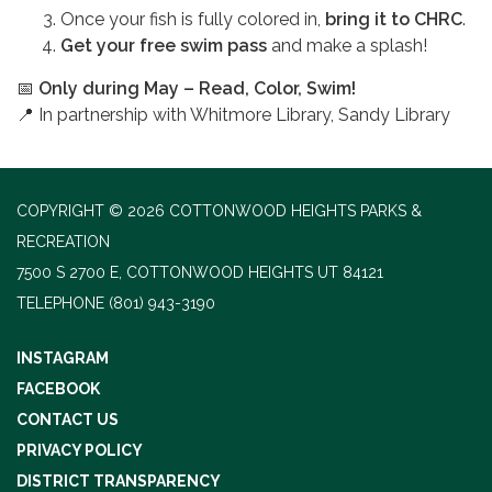
Once your fish is fully colored in,
bring it to CHRC
.
Get your free swim pass
and make a splash!
📅
Only during May – Read, Color, Swim!
📍 In partnership with Whitmore Library, Sandy Library
COPYRIGHT © 2026 COTTONWOOD HEIGHTS PARKS &
RECREATION
7500 S 2700 E, COTTONWOOD HEIGHTS UT 84121
TELEPHONE
(801) 943-3190
INSTAGRAM
FACEBOOK
CONTACT US
PRIVACY POLICY
DISTRICT TRANSPARENCY