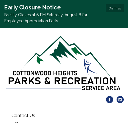
Early Closure Notice
Dismiss
Facility Closes at 6 PM Saturday, August 8 for
Employee Appreciation Party
Contact Us