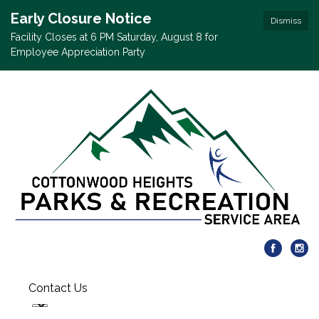
Early Closure Notice
Dismiss
Facility Closes at 6 PM Saturday, August 8 for
Employee Appreciation Party
Contact Us