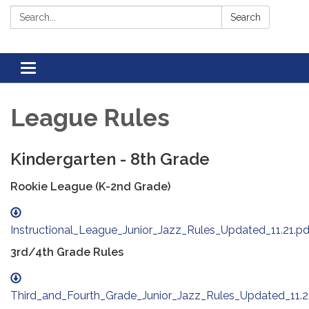
Search:
Search
Toggle navigation
League Rules
Kindergarten - 8th Grade
Rookie League (K-2nd Grade)
Instructional_League_Junior_Jazz_Rules_Updated_11.21.pd
3rd/4th Grade Rules
Third_and_Fourth_Grade_Junior_Jazz_Rules_Updated_11.2