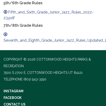
5th/6th Grade Rules
Fifth_and_Sixth_Grade_Junior_Jazz_Rules_2022-
23.pdf
7th/8th Grade Rules
Seventh_and_Eighth_Grade_Junior_Jazz_Rules_Updated_11
COPYRIGHT © 2026 COTTONWOOD HEIGHTS PARKS &
RECREATION
7500 S 2700 E, COTTONWOOD HEIGHTS UT 84121
TELEPHONE
(801) 943-3190
INSTAGRAM
FACEBOOK
CONTACT US