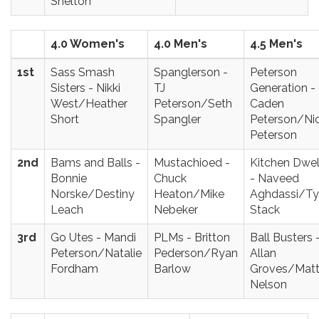
Shelton
4.0 Women's
4.0 Men's
4.5 Men's
1st
Sass Smash
Spanglerson -
Peterson
Sisters - Nikki
TJ
Generation -
West/Heather
Peterson/Seth
Caden
Short
Spangler
Peterson/Ni
Peterson
2nd
Bams and Balls -
Mustachioed -
Kitchen Dwel
Bonnie
Chuck
- Naveed
Norske/Destiny
Heaton/Mike
Aghdassi/Ty
Leach
Nebeker
Stack
3rd
Go Utes - Mandi
PLMs - Britton
Ball Busters 
Peterson/Natalie
Pederson/Ryan
Allan
Fordham
Barlow
Groves/Mat
Nelson