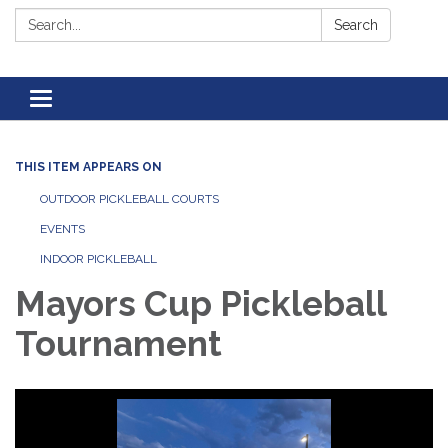
Search:
Search
Toggle navigation
THIS ITEM APPEARS ON
OUTDOOR PICKLEBALL COURTS
EVENTS
INDOOR PICKLEBALL
Mayors Cup Pickleball
Tournament