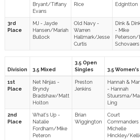
Bryant/Tiffany
Rice
Edgintton
Evans
3rd
MJ - Jayde
Old Navy -
Dink & Din
Place
Hansen/Mariah
Warren
- Mike
Bullock
Hallmark/Jesse
Peterson
Curtis
Schovaers
3.5 Open
Division
3.5 Mixed
Singles
3.5 Women's
1st
Net Ninjas -
Preston
Hannah & Ma
Place
Bryndy
Jenkins
- Hannah
Bradshaw/Matt
Stuursma/Ma
Holton
Ling
2nd
What's Up -
Brian
Court
Place
Natalie
Wiggington
Commanders 
Fordham/Mike
Michelle
Peteron
Hinckley/Kelli