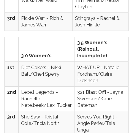
Ward/Ken Ward
Timmerman/Nelson
Clayton
3rd
Pickle Warr - Rich &
Stingrays - Rachel &
James Warr
Josh Hinkle
3.5 Women's
(Rainout,
3.0 Women's
Incomplete)
1st
Diet Cokers - Nikki
WHAT UP - Natalie
Balt/Cheri Sperry
Fordham/Claire
Dickinson
2nd
Lexell Legends -
321 Blast Off! - Jayna
Rachelle
Swenson/Katie
Netelbeek/Lexi Tucker
Bateman
3rd
She Saw - Kristal
Serves You Right -
Cole/Tricia North
Angie Peffer/Tala
Unga