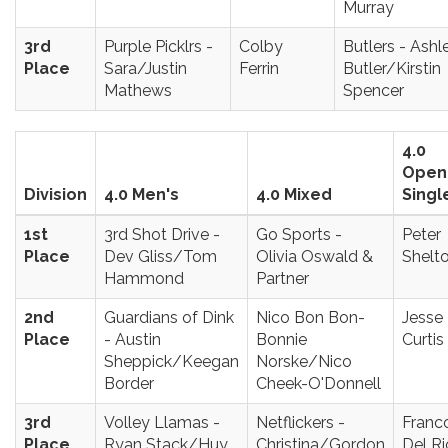
Murray
3rd
Purple Picklrs -
Colby
Butlers - Ashl
Place
Sara/Justin
Ferrin
Butler/Kirstin
Mathews
Spencer
4.0
Open
Division
4.0 Men's
4.0 Mixed
Singl
1st
3rd Shot Drive -
Go Sports -
Peter
Place
Dev Gliss/Tom
Olivia Oswald &
Shelt
Hammond
Partner
2nd
Guardians of Dink
Nico Bon Bon-
Jesse
Place
- Austin
Bonnie
Curtis
Sheppick/Keegan
Norske/Nico
Border
Cheek-O'Donnell
3rd
Volley Llamas -
Netflickers -
Franc
Place
Ryan Stack/Huy
Christina/Gordon
Del Ri