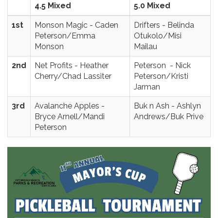
4.5 Mixed
5.0 Mixed
1st
Monson Magic - Caden
Drifters - Belinda
Peterson/Emma
Otukolo/Misi
Monson
Mailau
2nd
Net Profits - Heather
Peterson - Nick
Cherry/Chad Lassiter
Peterson/Kristi
Jarman
3rd
Avalanche Apples -
Buk n Ash - Ashlyn
Bryce Arnell/Mandi
Andrews/Buk Prive
Peterson