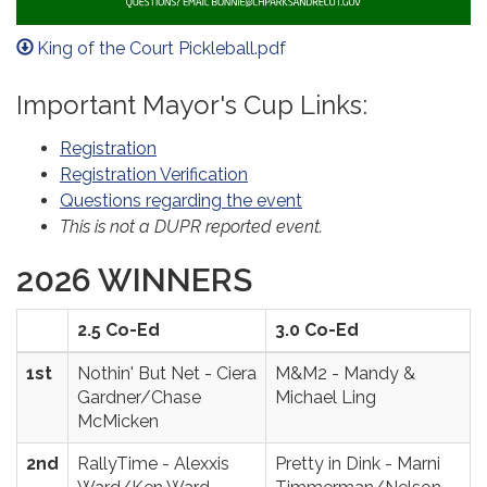
King of the Court Pickleball.pdf
Important Mayor's Cup Links:
Registration
Registration Verification
Questions regarding the event
This is not a DUPR reported event.
2026 WINNERS
2.5 Co-Ed
3.0 Co-Ed
1st
Nothin' But Net - Ciera
M&M2 - Mandy &
Gardner/Chase
Michael Ling
McMicken
2nd
RallyTime - Alexxis
Pretty in Dink - Marni