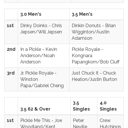
3.0 Men's
3.5 Men's
1st
Dinky Doinks - Chris
Dinkin Donuts - Brian
Jepsen/Will Jepsen
Wigginton/Austin
Adamson
2nd
In a Pickle - Kevin
Pickle Royale -
Anderson/Noah
Kongnara
Anderson
Papangkorn/Bob Cluff
3rd
Jr. Pickle Royale -
Just Chuck It - Chuck
Winston
Heaton/Justin Burton
Papa/Gabriel Cheng
3.5
4.0
3.5 62 & Over
Singles
Singles
1st
Pickle Me This - Joe
Peter
Crew
Woodland/Kent
Neville
Hutchings