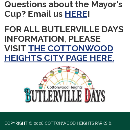
Questions about the Mayor's
Cup? Email us
HERE
!
FOR ALL BUTLERVILLE DAYS
INFORMATION, PLEASE
VISIT
THE COTTONWOOD
HEIGHTS CITY PAGE HERE.
COPYRIGHT © 2026 COTTONWOOD HEIGHTS PARKS &