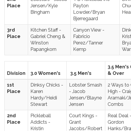
Place
Jensen/Kyle
Payton
Chu
Bingham
Lowder/Bryan
Hea
Bjerregaard
3rd
Kitchen Staff -
Canyon View -
Dink
Place
Gabriel Cheng &
Fabricio
Kris
Winston
Perez/Tanner
Brya
Papangkorn
Kemp
War
3.5 Men's 
Division
3.0 Women's
3.5 Men's
& Over
1st
Dinksy Chicks -
Lobster Smash
2 Ways to
Place
Karen
- Jacob
High - Crai
Hardy/Heidi
Jensen/Blayne
Aramaki/J
Stewart
Jensen
Combs
2nd
Pickleball
Court Kings -
Real Deal 
Place
Addicts -
Grant
Gordon
Kristin
Jacobs/Robert
Hanks/Br