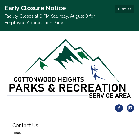
Early Closure Notice
Dismiss
Facility Closes at 6 PM Saturday, August 8 for
Employee Appreciation Party
Contact Us