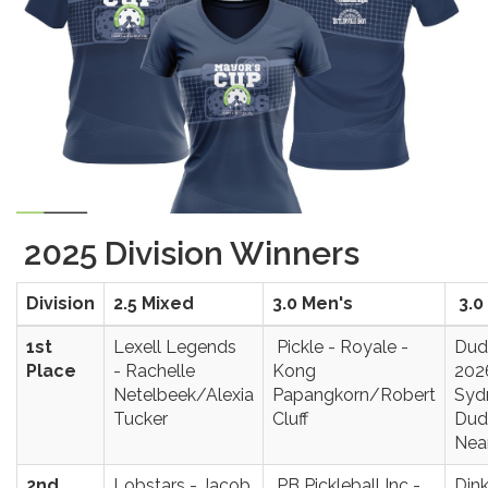
2025 Division Winners
Division
2.5 Mixed
3.0 Men's
3.0
1st
Lexell Legends
Pickle - Royale -
Dud
Place
- Rachelle
Kong
202
Netelbeek/Alexia
Papangkorn/Robert
Syd
Tucker
Cluff
Dud
Nea
2nd
Lobstars - Jacob
PB Pickleball Inc -
Dink