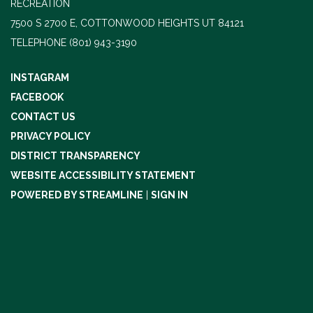
RECREATION
7500 S 2700 E, COTTONWOOD HEIGHTS UT 84121
TELEPHONE
(801) 943-3190
INSTAGRAM
FACEBOOK
CONTACT US
PRIVACY POLICY
DISTRICT TRANSPARENCY
WEBSITE ACCESSIBILITY STATEMENT
POWERED BY STREAMLINE
|
SIGN IN