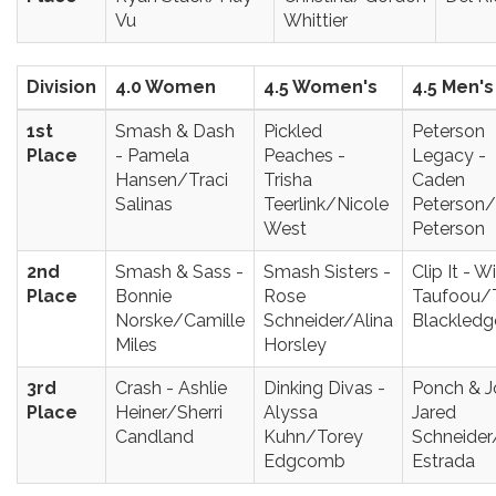
Vu
Whittier
Division
4.0 Women
4.5 Women's
4.5 Men's
1st
Smash & Dash
Pickled
Peterson
Place
- Pamela
Peaches -
Legacy -
Hansen/Traci
Trisha
Caden
Salinas
Teerlink/Nicole
Peterson/
West
Peterson
2nd
Smash & Sass -
Smash Sisters -
Clip It - Wi
Place
Bonnie
Rose
Taufoou/
Norske/Camille
Schneider/Alina
Blackledg
Miles
Horsley
3rd
Crash - Ashlie
Dinking Divas -
Ponch & J
Place
Heiner/Sherri
Alyssa
Jared
Candland
Kuhn/Torey
Schneider
Edgcomb
Estrada