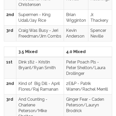
Christensen
2nd
Supermen - King
Brian
Jr.
Udall/Jay Rice
Wigginton
Thackery
3rd
Craig Was Busy - Jeri
Kevin
Spencer
Freedman/Jim Combs
Anderson
Neville
3.5 Mixed
4.0 Mixed
1st
Dink 182 - Kristin
Peter Poach Pls -
Bryant/Ryan Smith
Peter Shelton/Laura
Drollinger
2nd
Kind of Big Dill - April
2E&P - Patrik
Flores/Raj Ramanan
Warren/Rachel Merrill
3rd
And Counting -
Ginger Fear - Caden
Charlene
Peterson/Lauryn
Peterson/Mike
Brodrick