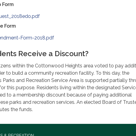
p Form
uest_2018edo.pdf
e Form
ndment-Form-2018.pdf
ents Receive a Discount?
tizens within the Cottonwood Heights area voted to pay addit
er to build a community recreation facility. To this day, the
Parks and Recreation Service Area is supported partially th
for this purpose. Residents living within the designated Servi
tled to a membership discount because of paying additional
hese parks and recreation services. An elected Board of Trust
butes the funds.
S & RECREATION