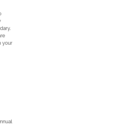
o
y
ndary.
are
n your
nnual