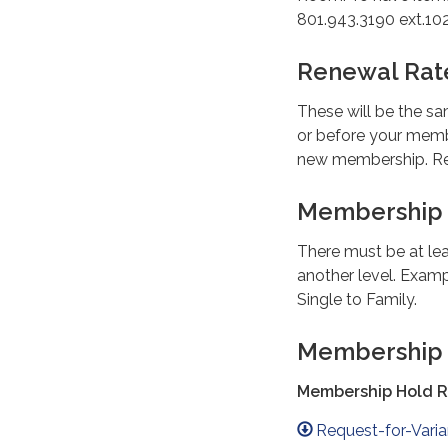
801.943.3190 ext.102
Renewal Rat
These will be the sa
or before your memb
new membership. Rep
Membership
There must be at le
another level. Examp
Single to Family.
Membership
Membership Hold 
Request-for-Vari