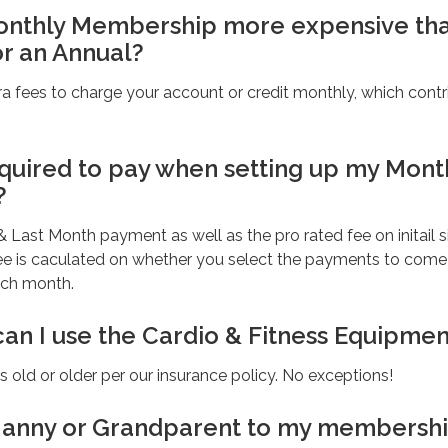
Monthly Membership more expensive th
or an Annual?
a fees to charge your account or credit monthly, which contr
quired to pay when setting up my Mont
?
 & Last Month payment as well as the pro rated fee on initail 
fee is caculated on whether you select the payments to come
ach month.
can I use the Cardio & Fitness Equipmen
 old or older per our insurance policy. No exceptions!
Nanny or Grandparent to my membersh