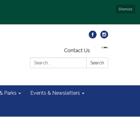
Dismiss
Contact Us
Search:
Search
 & Parks
Events & Newsletters