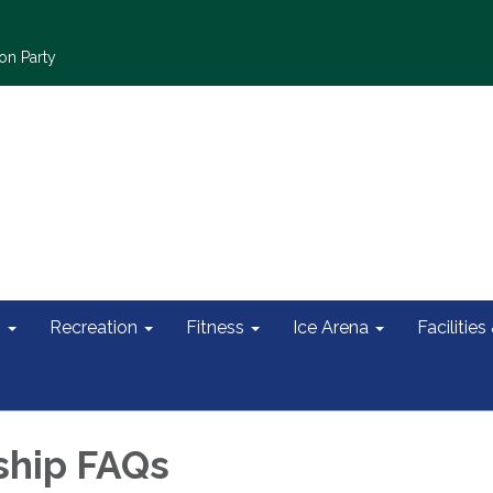
on Party
s
Recreation
Fitness
Ice Arena
Facilities
hip FAQs