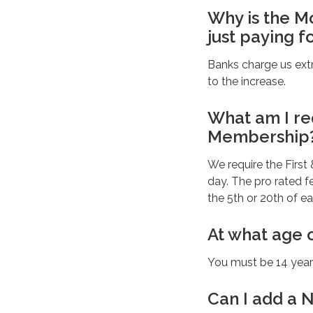
Why is the 
just paying f
Banks charge us extr
to the increase.
What am I re
Membership
We require the First
day. The pro rated 
the 5th or 20th of e
At what age 
You must be 14 years
Can I add a 