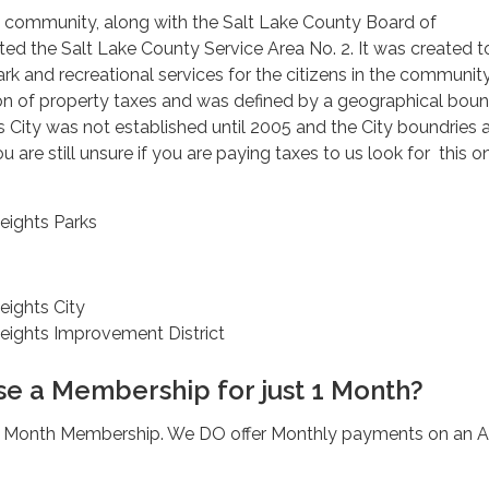
e community, along with the Salt Lake County Board of
d the Salt Lake County Service Area No. 2. It was created t
k and recreational services for the citizens in the communit
ion of property taxes and was defined by a geographical bou
City was not established until 2005 and the City boundries 
you are still unsure if you are paying taxes to us look for this o
ights Parks
ights City
ights Improvement District
se a Membership for just 1 Month?
1 Month Membership. We DO offer Monthly payments on an A