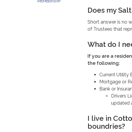
MEMBERSHIP
Does my Salt 
Short answer is no w
of Trustees that repr
What do I ne
If you are a reside
the following:
Current Utility B
Mortgage or R
Bank or Insura
Drivers L
updated a
I live in Cot
boundries?