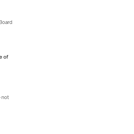
 Board
e of
 not