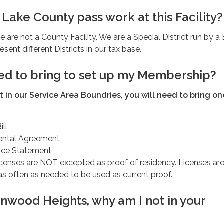
Lake County pass work at this Facility?
e are not a County Facility. We are a Special District run by a
esent different Districts in our tax base.
ed to bring to set up my Membership?
nt in our Service Area Boundries, you will need to bring on
ill
ental Agreement
nce Statement
icenses are NOT excepted as proof of residency. Licenses are
s often as needed to be used as current proof.
tonwood Heights, why am I not in your