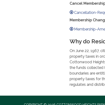
Cancel Membershi
Cancellation-Req
Membership Chang
Membership-Ame
Why do Resid
On June 22, 1967, ci
property taxes in ord
Cottonwood Heights 
the funds collected 
boundaries are enti
property taxes for t
regulates and distri
COPYRIGHT © 2026 COTTONWOOD HEIGHTS PARK