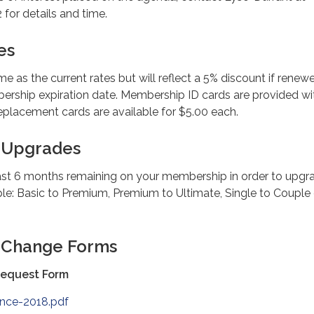
 for details and time.
es
me as the current rates but will reflect a 5% discount if renew
ership expiration date. Membership ID cards are provided wi
lacement cards are available for $5.00 each.
 Upgrades
ast 6 months remaining on your membership in order to upgr
le: Basic to Premium, Premium to Ultimate, Single to Couple 
 Change Forms
Request Form
ance-2018.pdf