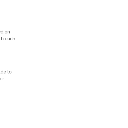
ed on
th each
ade to
or