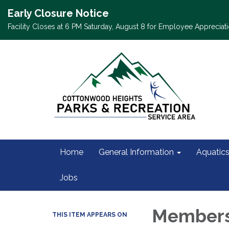
Early Closure Notice
Facility Closes at 6 PM Saturday, August 8 for Employee Appreciati
Home
General Information
Aquatic
Jobs
Members
THIS ITEM APPEARS ON