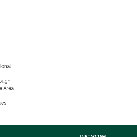
ional
rough
ce Area
ees
INSTAGRAM