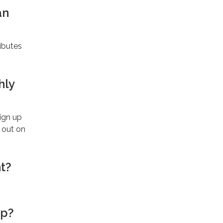
an
ibutes
hly
sign up
 out on
t?
ip?