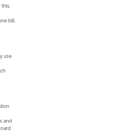
this.
ne bill,
y use
ach
tion
es and
Board