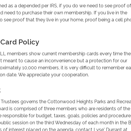
imed as a depended per IRS, if you do we need to see proof of 
 need to purchase their own membership. If you live in the
 see proof that they live in your home, proof being a cell pho
Card Policy
at ALL members show current membership cards every time the
 not meant to cause an inconvenience but a protection for our
ximately 10,000 members, it is very difficult to remember e
on date. We appreciate your cooperation.
t
 Trustees governs the Cottonwood Heights Parks and Recrea
oard is comprised of three members who are residents of the
responsible for budget, taxes, goals, policies and procedur
public session on the third Wednesday of each month in the 
of interest placed on the agenda, contact Lyse' Durrant at