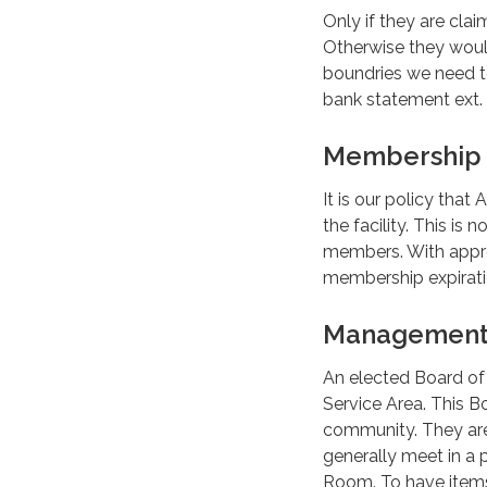
Only if they are cla
Otherwise they would
boundries we need to
bank statement ext.
Membership 
It is our policy th
the facility. This is
members. With appro
membership expirati
Managemen
An elected Board of
Service Area. This B
community. They are 
generally meet in a 
Room. To have items 