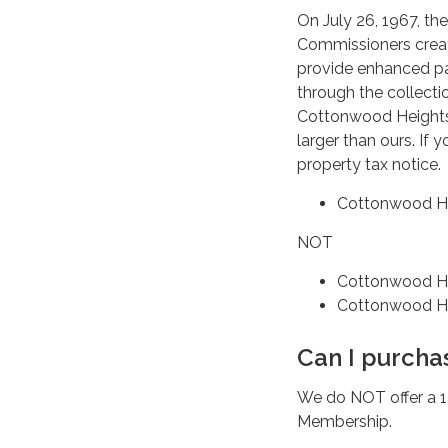
On July 26, 1967, th
Commissioners create
provide enhanced par
through the collect
Cottonwood Heights 
larger than ours. If 
property tax notice.
Cottonwood He
NOT
Cottonwood He
Cottonwood He
Can I purcha
We do NOT offer a 
Membership.