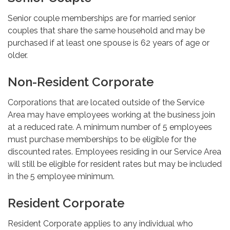
Senior couple memberships are for married senior
couples that share the same household and may be
purchased if at least one spouse is 62 years of age or
older.
Non-Resident Corporate
Corporations that are located outside of the Service
Area may have employees working at the business join
at a reduced rate. A minimum number of 5 employees
must purchase memberships to be eligible for the
discounted rates. Employees residing in our Service Area
will still be eligible for resident rates but may be included
in the 5 employee minimum.
Resident Corporate
Resident Corporate applies to any individual who