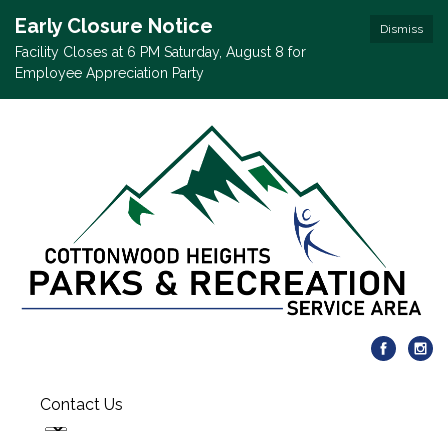
Early Closure Notice
Dismiss
Facility Closes at 6 PM Saturday, August 8 for
Employee Appreciation Party
Contact Us