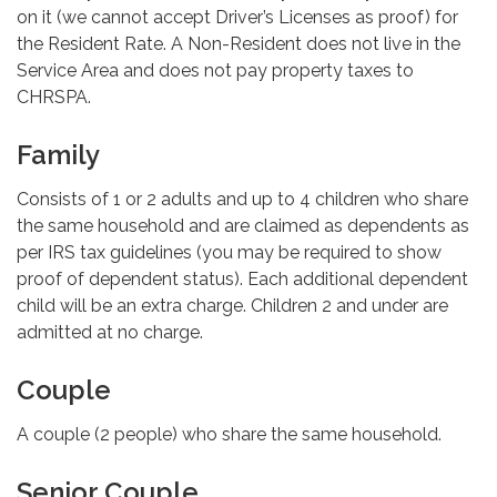
on it (we cannot accept Driver’s Licenses as proof) for
the Resident Rate. A Non-Resident does not live in the
Service Area and does not pay property taxes to
CHRSPA.
Family
Consists of 1 or 2 adults and up to 4 children who share
the same household and are claimed as dependents as
per IRS tax guidelines (you may be required to show
proof of dependent status). Each additional dependent
child will be an extra charge. Children 2 and under are
admitted at no charge.
Couple
A couple (2 people) who share the same household.
Senior Couple