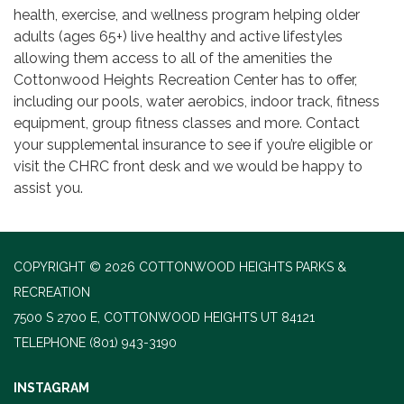
health, exercise, and wellness program helping older
adults (ages 65+) live healthy and active lifestyles
allowing them access to all of the amenities the
Cottonwood Heights Recreation Center has to offer,
including our pools, water aerobics, indoor track, fitness
equipment, group fitness classes and more. Contact
your supplemental insurance to see if you’re eligible or
visit the CHRC front desk and we would be happy to
assist you.
COPYRIGHT © 2026 COTTONWOOD HEIGHTS PARKS &
RECREATION
7500 S 2700 E, COTTONWOOD HEIGHTS UT 84121
TELEPHONE
(801) 943-3190
INSTAGRAM