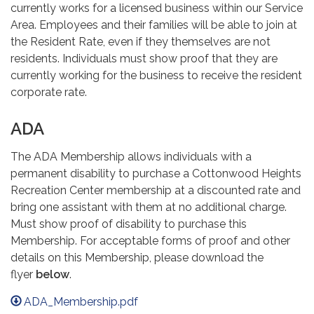
currently works for a licensed business within our Service
Area. Employees and their families will be able to join at
the Resident Rate, even if they themselves are not
residents. Individuals must show proof that they are
currently working for the business to receive the resident
corporate rate.
ADA
The ADA Membership allows individuals with a
permanent disability to purchase a Cottonwood Heights
Recreation Center membership at a discounted rate and
bring one assistant with them at no additional charge.
Must show proof of disability to purchase this
Membership. For acceptable forms of proof and other
details on this Membership, please download the
flyer
below
.
ADA_Membership.pdf