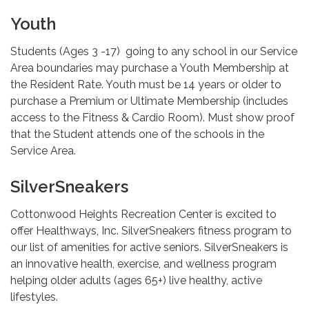
Youth
Students (Ages 3 -17) going to any school in our Service
Area boundaries may purchase a Youth Membership at
the Resident Rate. Youth must be 14 years or older to
purchase a Premium or Ultimate Membership (includes
access to the Fitness & Cardio Room). Must show proof
that the Student attends one of the schools in the
Service Area.
SilverSneakers
Cottonwood Heights Recreation Center is excited to
offer Healthways, Inc. SilverSneakers fitness program to
our list of amenities for active seniors. SilverSneakers is
an innovative health, exercise, and wellness program
helping older adults (ages 65+) live healthy, active
lifestyles.