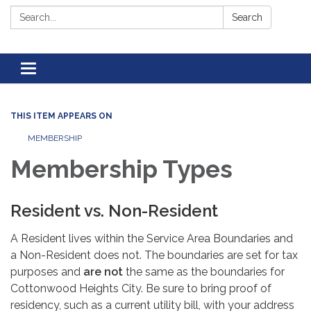
Search:
Search
Toggle navigation
THIS ITEM APPEARS ON
MEMBERSHIP
Membership Types
Resident vs. Non-Resident
A Resident lives within the Service Area Boundaries and
a Non-Resident does not. The boundaries are set for tax
purposes and
are not
the same as the boundaries for
Cottonwood Heights City. Be sure to bring proof of
residency, such as a current utility bill, with your address