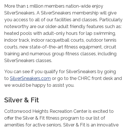
More than 1 million members nation-wide enjoy
SilverSneakers. A SilverSneakers membership will give
you access to all of our facilities and classes. Particularly
noteworthy are our older-adult friendly features such as:
heated pools with adult-only hours for lap swimming,
indoor track, indoor racquetball courts, outdoor tennis
courts, new state-of-the-art fitness equipment, circuit
training and numerous group fitness classes, including
SilverSneakers classes.
You can see if you qualify for SilverSneakers by going
to
SilverSneakers.com
or go to the CHRC front desk and
we would be happy to assist you.
Silver & Fit
Cottonwood Heights Recreation Center is excited to
offer the Silver & Fit fitness program to our list of
amenities for active seniors. Silver & Fit is an innovative