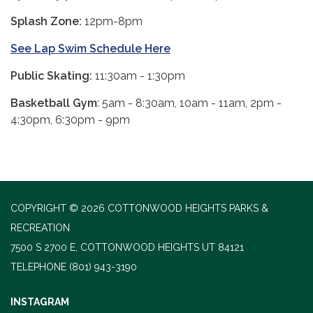
Splash Zone:
12pm-8pm
See Lap Swim Schedule Here
Public Skating:
11:30am - 1:30pm
Basketball Gym
: 5am - 8:30am, 10am - 11am, 2pm -
4:30pm, 6:30pm - 9pm
COPYRIGHT © 2026 COTTONWOOD HEIGHTS PARKS &
RECREATION
7500 S 2700 E, COTTONWOOD HEIGHTS UT 84121
TELEPHONE
(801) 943-3190
INSTAGRAM