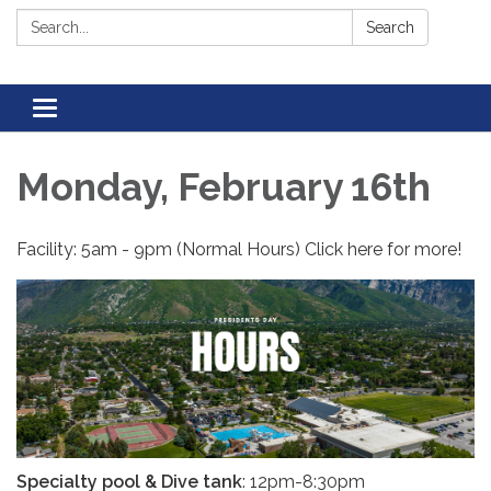
Search:
Search
Toggle navigation
Monday, February 16th
Facility: 5am - 9pm (Normal Hours) Click here for more!
Specialty pool & Dive tank
: 12pm-8:30pm