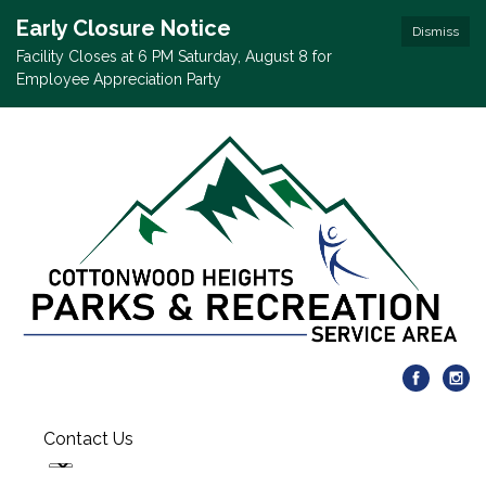
Early Closure Notice
Dismiss
Facility Closes at 6 PM Saturday, August 8 for
Employee Appreciation Party
Contact Us