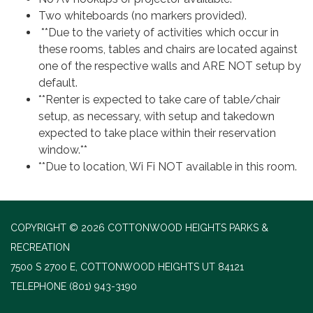
Two whiteboards (no markers provided).
**Due to the variety of activities which occur in
these rooms, tables and chairs are located against
one of the respective walls and ARE NOT setup by
default.
**Renter is expected to take care of table/chair
setup, as necessary, with setup and takedown
expected to take place within their reservation
window.**
**Due to location, Wi Fi NOT available in this room.
COPYRIGHT © 2026 COTTONWOOD HEIGHTS PARKS &
RECREATION
7500 S 2700 E, COTTONWOOD HEIGHTS UT 84121
TELEPHONE
(801) 943-3190