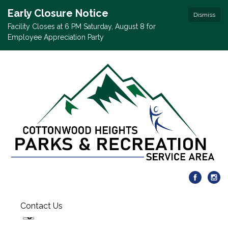
Early Closure Notice
Dismiss
Facility Closes at 6 PM Saturday, August 8 for
Employee Appreciation Party
Contact Us