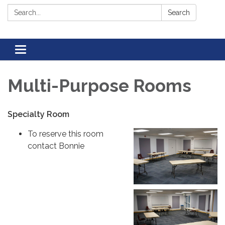
Search:
Search
Toggle navigation
Multi-Purpose Rooms
Specialty Room
To reserve this room
contact Bonnie