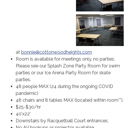
at
bonnie@cottonwoodheights.com
Room is available for meetings only, no parties.
Please see our Splash Zone Party Room for swim
parties or our Ice Arena Party Room for skate
parties.
48 people MAX (24 during the ongoing COVID
pandemic)
48 chairs and 8 tables MAX (located within room**).
$25-$30/hr
40'x22'
Downstairs by Racquetball Court entrances.
No AV hookups or projector available.