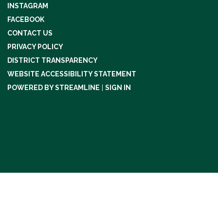
INSTAGRAM
FACEBOOK
CONTACT US
PRIVACY POLICY
DISTRICT TRANSPARENCY
WEBSITE ACCESSIBILITY STATEMENT
POWERED BY STREAMLINE
|
SIGN IN