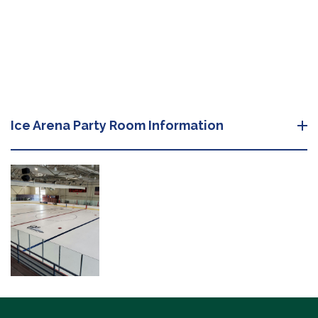
Ice Arena Party Room Information