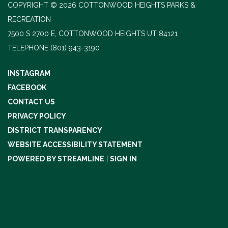
COPYRIGHT © 2026 COTTONWOOD HEIGHTS PARKS &
RECREATION
7500 S 2700 E, COTTONWOOD HEIGHTS UT 84121
TELEPHONE
(801) 943-3190
INSTAGRAM
FACEBOOK
CONTACT US
PRIVACY POLICY
DISTRICT TRANSPARENCY
WEBSITE ACCESSIBILITY STATEMENT
POWERED BY STREAMLINE
|
SIGN IN