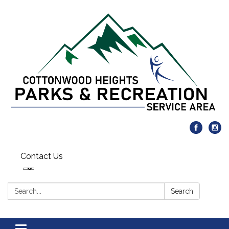
Contact Us
Search:
Search