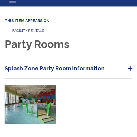
Toggle navigation
THIS ITEM APPEARS ON
FACILITY RENTALS
Party Rooms
Splash Zone Party Room Information