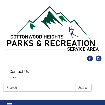
Contact Us
Search:
Search