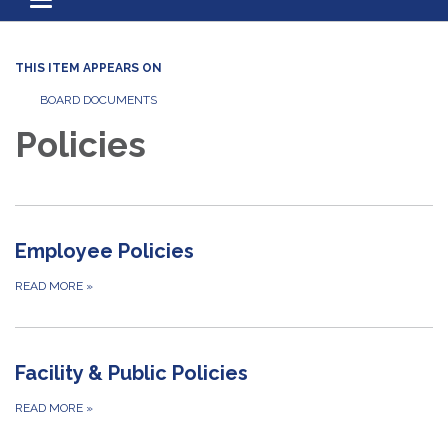
Toggle navigation
THIS ITEM APPEARS ON
BOARD DOCUMENTS
Policies
Employee Policies
READ MORE
»
Facility & Public Policies
READ MORE
»