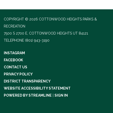
COPYRIGHT © 2026 COTTONWOOD HEIGHTS PARKS &
RECREATION
7500 S 2700 E, COTTONWOOD HEIGHTS UT 84121
TELEPHONE
(801) 943-3190
INSTAGRAM
FACEBOOK
CONTACT US
PRIVACY POLICY
DISTRICT TRANSPARENCY
WEBSITE ACCESSIBILITY STATEMENT
POWERED BY STREAMLINE
|
SIGN IN