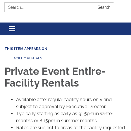
Search:
Search
Toggle navigation
THIS ITEM APPEARS ON
FACILITY RENTALS
Private Event Entire-
Facility Rentals
Available after regular facility hours only and
subject to approval by Executive Director.
Typically starting as early as 9:15pm in winter
months or 8:15pm in summer months.
Rates are subject to areas of the facility requested