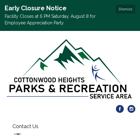
Early Closure Notice
Dismiss
Facility Closes at 6 PM Saturday, August 8 for
Employee Appreciation Party
Contact Us