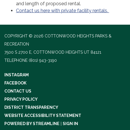
and length of proposed rental.
Contact us here with private facility rentals.
COPYRIGHT © 2026 COTTONWOOD HEIGHTS PARKS &
RECREATION
7500 S 2700 E, COTTONWOOD HEIGHTS UT 84121
TELEPHONE
(801) 943-3190
INSTAGRAM
FACEBOOK
CONTACT US
PRIVACY POLICY
DISTRICT TRANSPARENCY
WEBSITE ACCESSIBILITY STATEMENT
POWERED BY STREAMLINE
|
SIGN IN