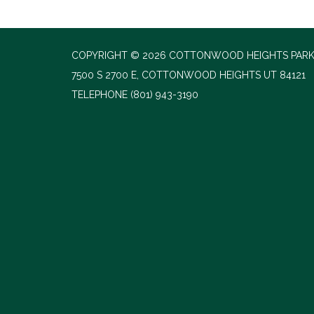
COPYRIGHT © 2026 COTTONWOOD HEIGHTS PARK
7500 S 2700 E, COTTONWOOD HEIGHTS UT 84121
TELEPHONE
(801) 943-3190