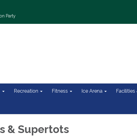
on Party
s
Recreation
Fitness
Ice Arena
Facilities
 & Supertots