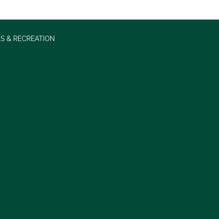
S & RECREATION