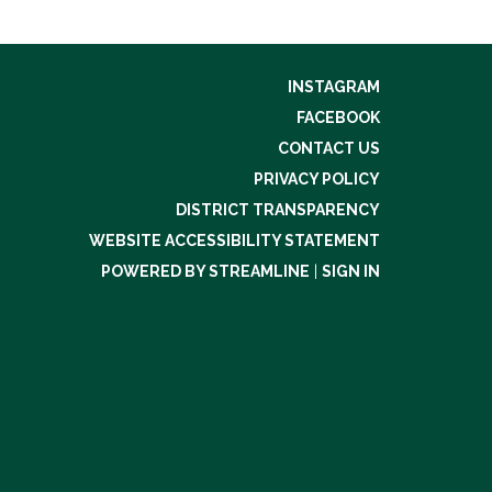
INSTAGRAM
FACEBOOK
CONTACT US
PRIVACY POLICY
DISTRICT TRANSPARENCY
WEBSITE ACCESSIBILITY STATEMENT
POWERED BY STREAMLINE
|
SIGN IN