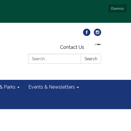
Dismiss
Contact Us
Search:
Search
 & Parks
Events & Newsletters