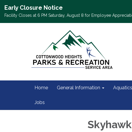
Early Closure Notice
Facility Closes at 6 PM Saturday, August 8 for Employee Appreciati
Home
General Information
Aquatic
Jobs
Skyhawks