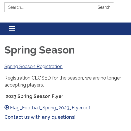
Search:
Search
Toggle navigation
Spring Season
Spring Season Registration
Registration CLOSED for the season, we are no longer
accepting players.
2023 Spring Season Flyer
Flag_Football_Spring_2023_Flyer.pdf
Contact us with any questions!