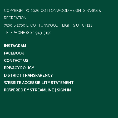
COPYRIGHT © 2026 COTTONWOOD HEIGHTS PARKS &
RECREATION
7500 S 2700 E, COTTONWOOD HEIGHTS UT 84121
TELEPHONE
(801) 943-3190
INSTAGRAM
FACEBOOK
CONTACT US
PRIVACY POLICY
DISTRICT TRANSPARENCY
WEBSITE ACCESSIBILITY STATEMENT
POWERED BY STREAMLINE
|
SIGN IN