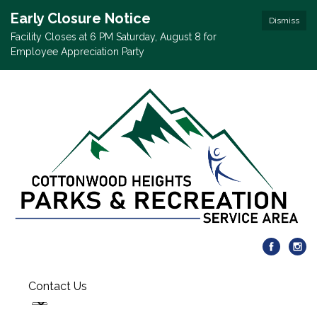
Early Closure Notice
Dismiss
Facility Closes at 6 PM Saturday, August 8 for
Employee Appreciation Party
Contact Us