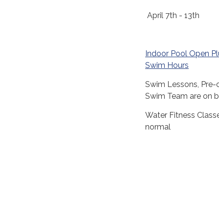
April 7th - 13th
Indoor Pool Open P
Swim Hours
Swim Lessons, Pre-
Swim Team are on b
Water Fitness Class
normal