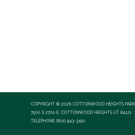
COPYRIGHT © 2026 COTTONWOOD HEIGHTS PARK
7500 S 2700 E, COTTONWOOD HEIGHTS UT 84121
TELEPHONE
(801) 943-3190