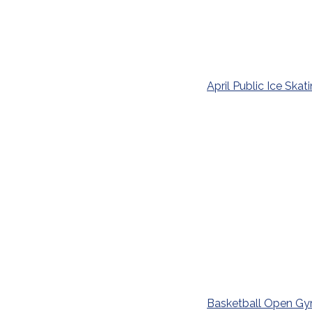
April Public Ice Skat
Basketball Open G