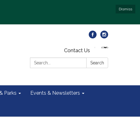
Dismiss
Contact Us
Search:
Search
 & Parks
Events & Newsletters