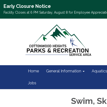
Early Closure Notice
Facility Closes at 6 PM Saturday, August 8 for Employee Appreciati
Home
General Information
Aquatic
Jobs
Swim, Sk