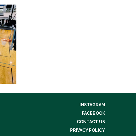
INSTAGRAM
FACEBOOK
CONTACT US
PRIVACY POLICY