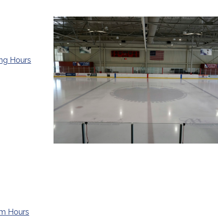
ing Hours
ym Hours