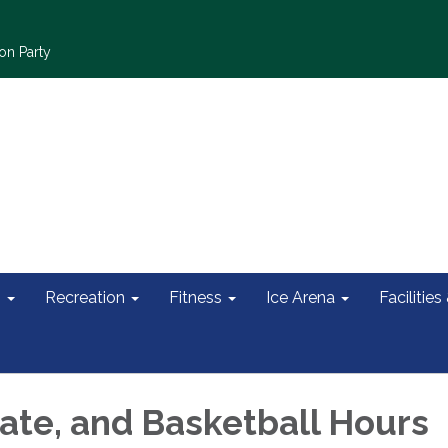
on Party
s
Recreation
Fitness
Ice Arena
Facilities
ate, and Basketball Hours