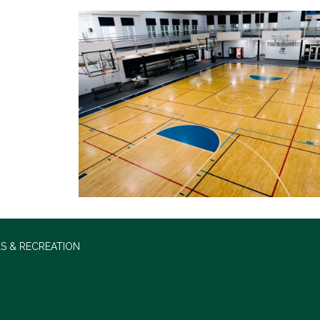
S & RECREATION