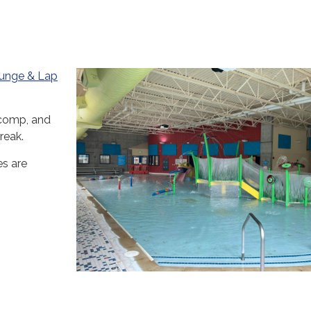
lunge & Lap
comp, and
reak.
es are