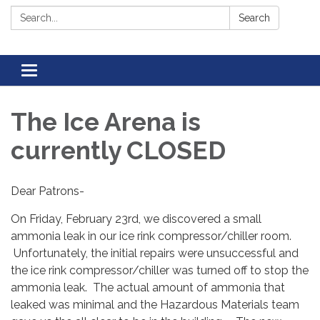
Search:
Search
Toggle navigation
The Ice Arena is
currently CLOSED
Dear Patrons-
On Friday, February 23rd, we discovered a small
ammonia leak in our ice rink compressor/chiller room.
Unfortunately, the initial repairs were unsuccessful and
the ice rink compressor/chiller was turned off to stop the
ammonia leak. The actual amount of ammonia that
leaked was minimal and the Hazardous Materials team