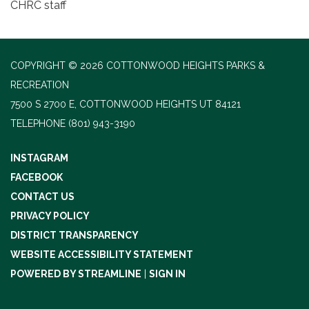
CHRC staff
COPYRIGHT © 2026 COTTONWOOD HEIGHTS PARKS &
RECREATION
7500 S 2700 E, COTTONWOOD HEIGHTS UT 84121
TELEPHONE
(801) 943-3190
INSTAGRAM
FACEBOOK
CONTACT US
PRIVACY POLICY
DISTRICT TRANSPARENCY
WEBSITE ACCESSIBILITY STATEMENT
POWERED BY STREAMLINE
|
SIGN IN