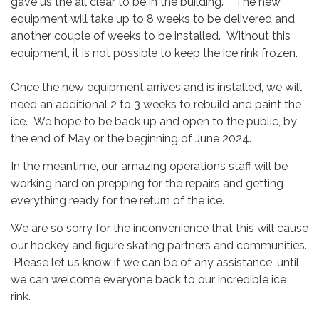
gave us the all clear to be in the building. The new
equipment will take up to 8 weeks to be delivered and
another couple of weeks to be installed. Without this
equipment, it is not possible to keep the ice rink frozen.
Once the new equipment arrives and is installed, we will
need an additional 2 to 3 weeks to rebuild and paint the
ice. We hope to be back up and open to the public, by
the end of May or the beginning of June 2024.
In the meantime, our amazing operations staff will be
working hard on prepping for the repairs and getting
everything ready for the return of the ice.
We are so sorry for the inconvenience that this will cause
our hockey and figure skating partners and communities.
Please let us know if we can be of any assistance, until
we can welcome everyone back to our incredible ice
rink.