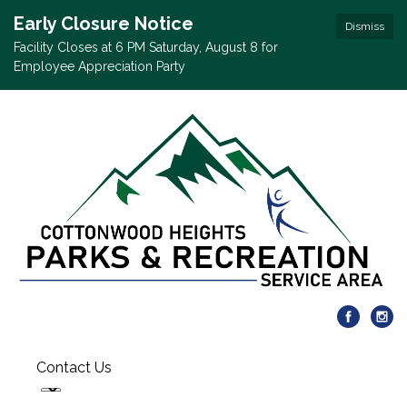
Early Closure Notice
Dismiss
Facility Closes at 6 PM Saturday, August 8 for
Employee Appreciation Party
Contact Us