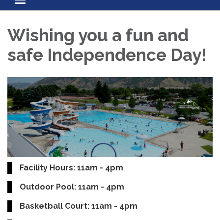
Toggle navigation
Wishing you a fun and
safe Independence Day!
Facility Hours: 11am - 4pm
Outdoor Pool: 11am - 4pm
Basketball Court: 11am - 4pm