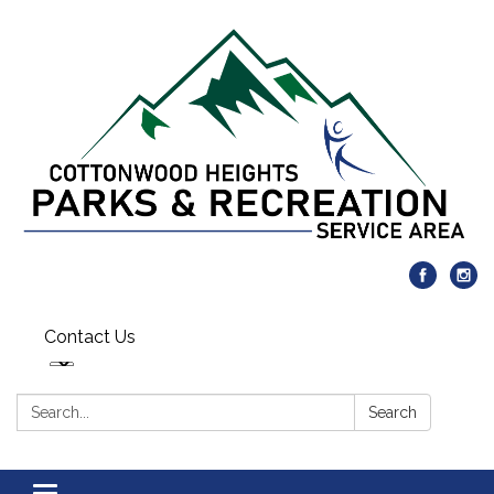
Contact Us
Search:
Search