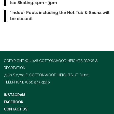
Ice Skating: 1pm - 3pm
*Indoor Pools including the Hot Tub & Sauna will
be closed!
COPYRIGHT © 2026 COTTONWOOD HEIGHTS PARKS &
RECREATION
7500 S 2700 E, COTTONWOOD HEIGHTS UT 84121
TELEPHONE
(801) 943-3190
INSTAGRAM
FACEBOOK
CONTACT US