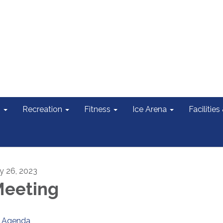
s
Recreation
Fitness
Ice Arena
Facilities
ly 26, 2023
eeting
Agenda