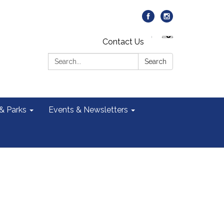
Contact Us
Search:
Search
 & Parks
Events & Newsletters