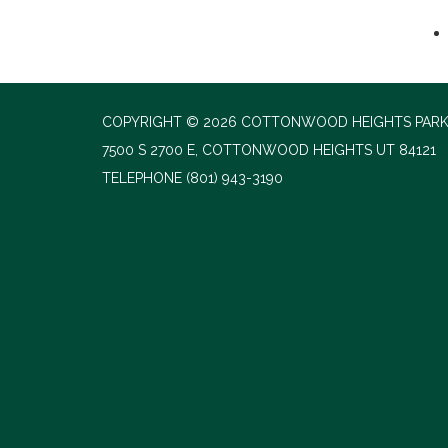
COPYRIGHT © 2026 COTTONWOOD HEIGHTS PARK
7500 S 2700 E, COTTONWOOD HEIGHTS UT 84121
TELEPHONE
(801) 943-3190