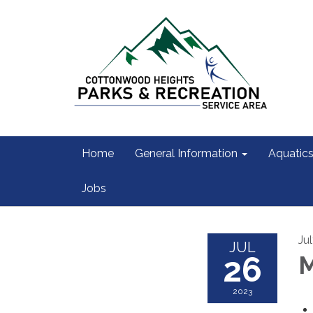
Home
General Information
Aquatic
Jobs
Ju
JUL
26
M
2023