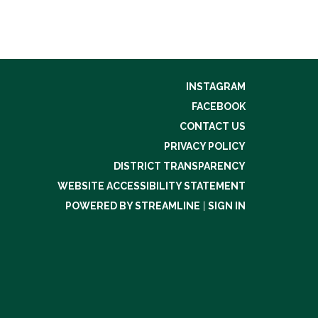
INSTAGRAM
FACEBOOK
CONTACT US
PRIVACY POLICY
DISTRICT TRANSPARENCY
WEBSITE ACCESSIBILITY STATEMENT
POWERED BY STREAMLINE
|
SIGN IN