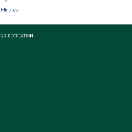
Minutes
S & RECREATION